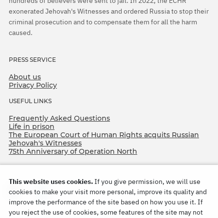
hundreds of believers were sent to jail. In 2022, the ECHR
exonerated Jehovah's Witnesses and ordered Russia to stop their
criminal prosecution and to compensate them for all the harm
caused.
PRESS SERVICE
About us
Privacy Policy
USEFUL LINKS
Frequently Asked Questions
Life in prison
The European Court of Human Rights acquits Russian
Jehovah's Witnesses
75th Anniversary of Operation North
This website uses cookies.
If you give permission, we will use
cookies to make your visit more personal, improve its quality and
improve the performance of the site based on how you use it. If
you reject the use of cookies, some features of the site may not