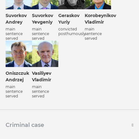
Korobeynikov
Suvorkov
Suvorkov
Geraskov
Vladimir
Andrey
Yevgeniy
Yuriy
main
main
main
convicted
sentence
sentence
sentence
posthumously
served
served
served
Oniszczuk
Vasiliyev
Andrzej
Vladimir
main
main
sentence
sentence
served
served
Criminal case