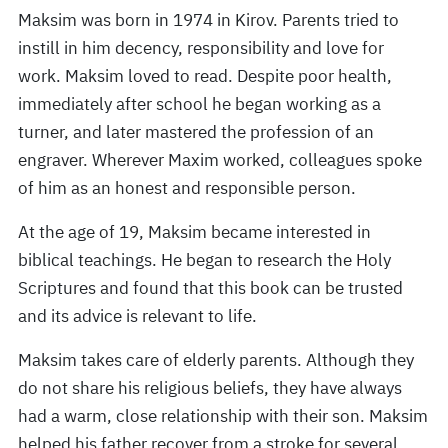
Maksim was born in 1974 in Kirov. Parents tried to
instill in him decency, responsibility and love for
work. Maksim loved to read. Despite poor health,
immediately after school he began working as a
turner, and later mastered the profession of an
engraver. Wherever Maxim worked, colleagues spoke
of him as an honest and responsible person.
At the age of 19, Maksim became interested in
biblical teachings. He began to research the Holy
Scriptures and found that this book can be trusted
and its advice is relevant to life.
Maksim takes care of elderly parents. Although they
do not share his religious beliefs, they have always
had a warm, close relationship with their son. Maksim
helped his father recover from a stroke for several