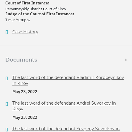
Court of First Instance:
Pervomayskiy District Court of Kirov
Judge of the Court of First Instance:
Timur Yusupov
Case History
Documents
The last word of the defendant Vladimir Korobeynikov
in Kirov
May 23, 2022
The last word of the defendant Andrei Suvorkov in
Kirov
May 23, 2022
The last word of the defendant Yevgeny Suvorkov in