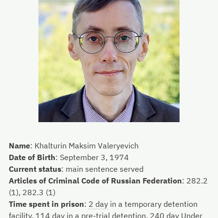
Name
:
Khalturin Maksim Valeryevich
Date of Birth
:
September 3, 1974
Current status
:
main sentence served
Articles of Criminal Code of Russian Federation
:
282.2
(1), 282.3 (1)
Time spent in prison
:
2 day
in a temporary detention
facility,
114 day
in a pre-trial detention,
240 day
Under