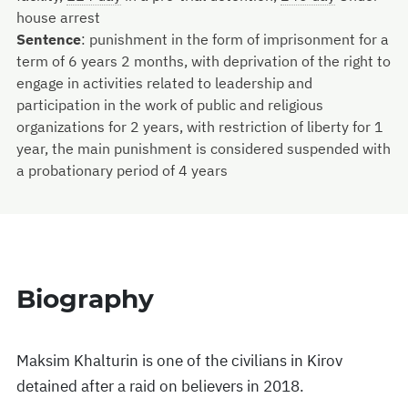
house arrest
Sentence
:
punishment in the form of imprisonment for a
term of 6 years 2 months, with deprivation of the right to
engage in activities related to leadership and
participation in the work of public and religious
organizations for 2 years, with restriction of liberty for 1
year, the main punishment is considered suspended with
a probationary period of 4 years
Biography
Maksim Khalturin is one of the civilians in Kirov
detained after a raid on believers in 2018.