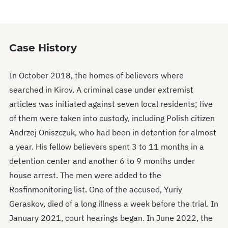
0
seconds
Case History
In October 2018, the homes of believers where
searched in Kirov. A criminal case under extremist
articles was initiated against seven local residents; five
of them were taken into custody, including Polish citizen
Andrzej Oniszczuk, who had been in detention for almost
a year. His fellow believers spent 3 to 11 months in a
detention center and another 6 to 9 months under
house arrest. The men were added to the
Rosfinmonitoring list. One of the accused, Yuriy
Geraskov, died of a long illness a week before the trial. In
January 2021, court hearings began. In June 2022, the