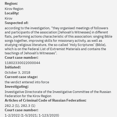
Region:
Kirov Region
Locality:
Kirov
Suspected of:
according to the investigation, “they organised meetings of followers
and participants of the association [Jehovah’s Witnesses] in different
flats, performing actions characteristic of this association: singing Bible
songs together, improving skills for missionary activity, as well as
studying religious literature, the so-called ‘Holy Scriptures’ (Bible),
which is on the Federal List of Extremist Materials and contains the
teachings of Jehovah’s Witnesses”.
Court case number:
11802330022000044
Initiated:
October 3, 2018
Current case stage:
the verdict entered into force
Investigating:
Investigative Directorate of the Investigative Committee of the Russian
Federation for the Kirov Region
Articles of Criminal Code of Russian Federation:
282.2 (1), 282.3 (1)
Court case number:
1-2/2022 (1-5/2021; 1-123/2020)