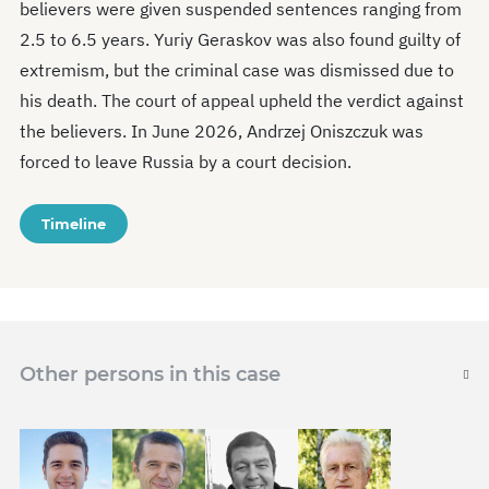
believers were given suspended sentences ranging from
2.5 to 6.5 years. Yuriy Geraskov was also found guilty of
extremism, but the criminal case was dismissed due to
his death. The court of appeal upheld the verdict against
the believers. In June 2026, Andrzej Oniszczuk was
forced to leave Russia by a court decision.
Timeline
Other persons in this case