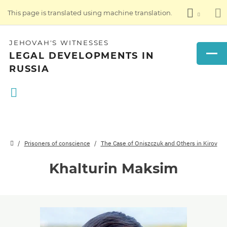
This page is translated using machine translation.
JEHOVAH'S WITNESSES
LEGAL DEVELOPMENTS IN
RUSSIA
Prisoners of conscience
The Case of Oniszczuk and Others in Kirov
Khalturin Maksim