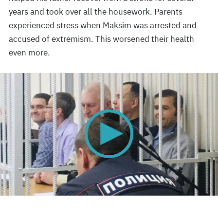
years and took over all the housework. Parents
experienced stress when Maksim was arrested and
accused of extremism. This worsened their health
even more.
0
seconds
of