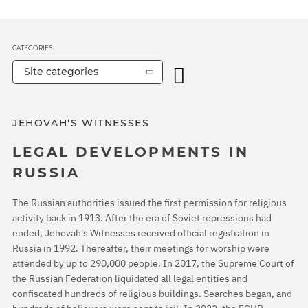
CATEGORIES
Site categories
JEHOVAH'S WITNESSES
LEGAL DEVELOPMENTS IN
RUSSIA
The Russian authorities issued the first permission for religious
activity back in 1913. After the era of Soviet repressions had
ended, Jehovah's Witnesses received official registration in
Russia in 1992. Thereafter, their meetings for worship were
attended by up to 290,000 people. In 2017, the Supreme Court of
the Russian Federation liquidated all legal entities and
confiscated hundreds of religious buildings. Searches began, and