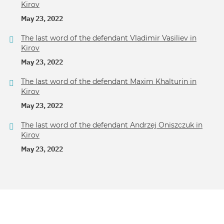
Kirov
May 23, 2022
The last word of the defendant Vladimir Vasiliev in
Kirov
May 23, 2022
The last word of the defendant Maxim Khalturin in
Kirov
May 23, 2022
The last word of the defendant Andrzej Oniszczuk in
Kirov
May 23, 2022