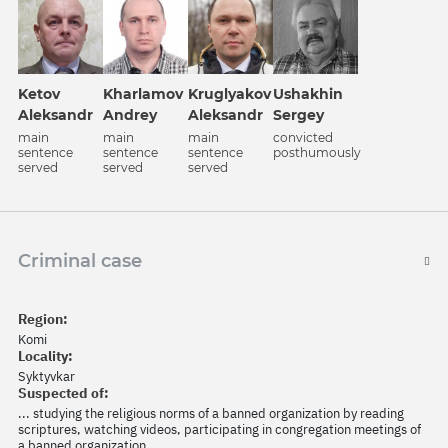
Ketov
Kharlamov
Kruglyakov
Ushakhin
Aleksandr
Andrey
Aleksandr
Sergey
main
main
main
convicted
sentence
sentence
sentence
posthumously
served
served
served
Criminal case
Region:
Komi
Locality:
Syktyvkar
Suspected of:
... studying the religious norms of a banned organization by reading
scriptures, watching videos, participating in congregation meetings of
a banned organization.