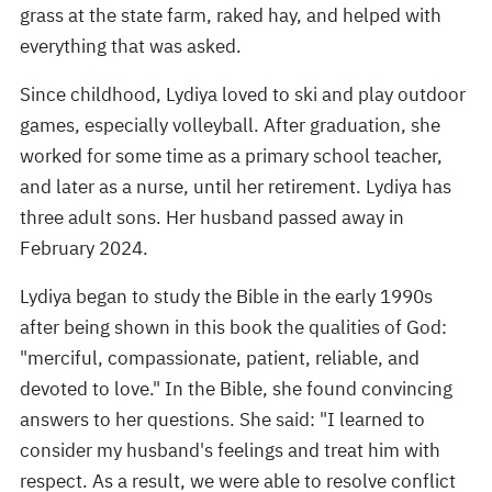
grass at the state farm, raked hay, and helped with
everything that was asked.
Since childhood, Lydiya loved to ski and play outdoor
games, especially volleyball. After graduation, she
worked for some time as a primary school teacher,
and later as a nurse, until her retirement. Lydiya has
three adult sons. Her husband passed away in
February 2024.
Lydiya began to study the Bible in the early 1990s
after being shown in this book the qualities of God:
"merciful, compassionate, patient, reliable, and
devoted to love." In the Bible, she found convincing
answers to her questions. She said: "I learned to
consider my husband's feelings and treat him with
respect. As a result, we were able to resolve conflict