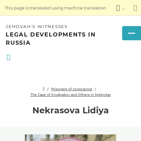
This page is translated using machine translation.
JEHOVAH'S WITNESSES
LEGAL DEVELOPMENTS IN
RUSSIA
Prisoners of conscience
The Case of Kruglyakov and Others in Syktyvkar
Nekrasova Lidiya