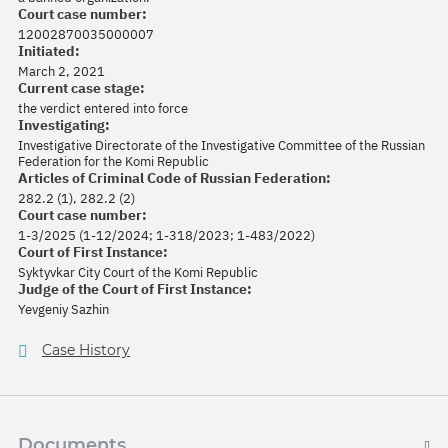
Court case number:
12002870035000007
Initiated:
March 2, 2021
Current case stage:
the verdict entered into force
Investigating:
Investigative Directorate of the Investigative Committee of the Russian
Federation for the Komi Republic
Articles of Criminal Code of Russian Federation:
282.2 (1), 282.2 (2)
Court case number:
1-3/2025 (1-12/2024; 1-318/2023; 1-483/2022)
Court of First Instance:
Syktyvkar City Court of the Komi Republic
Judge of the Court of First Instance:
Yevgeniy Sazhin
Case History
Documents