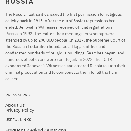
RUSSIA
The Russian authorities issued the first permission for religious
activity back in 1913. After the era of Soviet repressions had
ended, Jehovah's Witnesses received official registration in
Russia in 1992. Thereafter, their meetings for worship were
attended by up to 290,000 people. In 2017, the Supreme Court of
the Russian Federation liquidated all legal entities and
confiscated hundreds of religious buildings. Searches began, and
hundreds of believers were sent to jail. In 2022, the ECHR
exonerated Jehovah's Witnesses and ordered Russia to stop their
criminal prosecution and to compensate them for all the harm
caused.
PRESS SERVICE
About us
Privacy Policy
USEFUL LINKS
Frequently Asked Questions