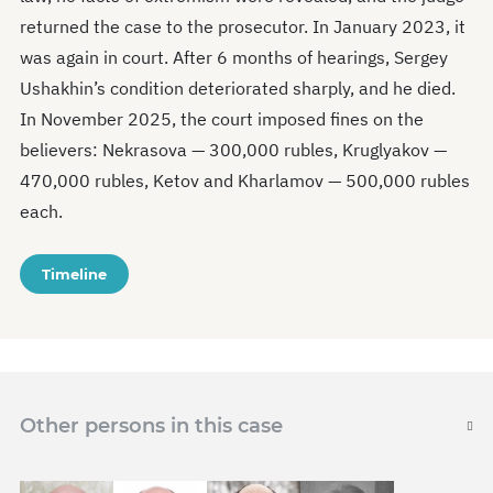
returned the case to the prosecutor. In January 2023, it
was again in court. After 6 months of hearings, Sergey
Ushakhin’s condition deteriorated sharply, and he died.
In November 2025, the court imposed fines on the
believers: Nekrasova — 300,000 rubles, Kruglyakov —
470,000 rubles, Ketov and Kharlamov — 500,000 rubles
each.
Timeline
Other persons in this case