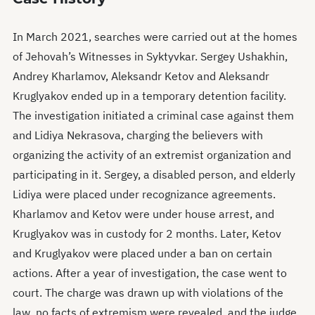
In March 2021, searches were carried out at the homes
of Jehovah’s Witnesses in Syktyvkar. Sergey Ushakhin,
Andrey Kharlamov, Aleksandr Ketov and Aleksandr
Kruglyakov ended up in a temporary detention facility.
The investigation initiated a criminal case against them
and Lidiya Nekrasova, charging the believers with
organizing the activity of an extremist organization and
participating in it. Sergey, a disabled person, and elderly
Lidiya were placed under recognizance agreements.
Kharlamov and Ketov were under house arrest, and
Kruglyakov was in custody for 2 months. Later, Ketov
and Kruglyakov were placed under a ban on certain
actions. After a year of investigation, the case went to
court. The charge was drawn up with violations of the
law, no facts of extremism were revealed, and the judge