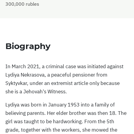
300,000 rubles
Biography
In March 2021, a criminal case was initiated against
Lydiya Nekrasova, a peaceful pensioner from
Syktyvkar, under an extremist article only because
she is a Jehovah's Witness.
Lydiya was born in January 1953 into a family of
believing parents. Her elder brother was then 18. The
girl was taught to be hardworking. From the 5th
grade, together with the workers, she mowed the