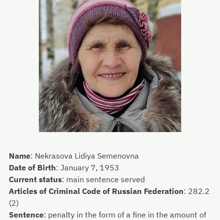
Name
:
Nekrasova Lidiya Semenovna
Date of Birth
:
January 7, 1953
Current status
:
main sentence served
Articles of Criminal Code of Russian Federation
:
282.2
(2)
Sentence
:
penalty in the form of a fine in the amount of