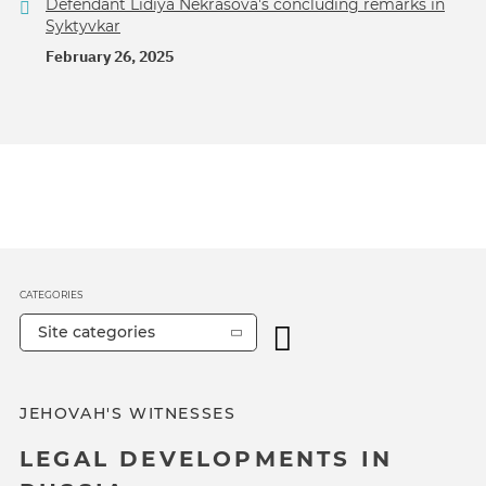
Defendant Lidiya Nekrasova's concluding remarks in
Syktyvkar
February 26, 2025
CATEGORIES
Site categories
JEHOVAH'S WITNESSES
LEGAL DEVELOPMENTS IN