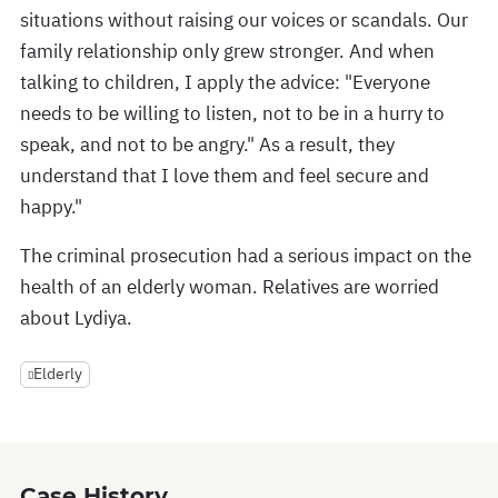
situations without raising our voices or scandals. Our
family relationship only grew stronger. And when
talking to children, I apply the advice: "Everyone
needs to be willing to listen, not to be in a hurry to
speak, and not to be angry." As a result, they
understand that I love them and feel secure and
happy."
The criminal prosecution had a serious impact on the
health of an elderly woman. Relatives are worried
about Lydiya.
Elderly
Case History