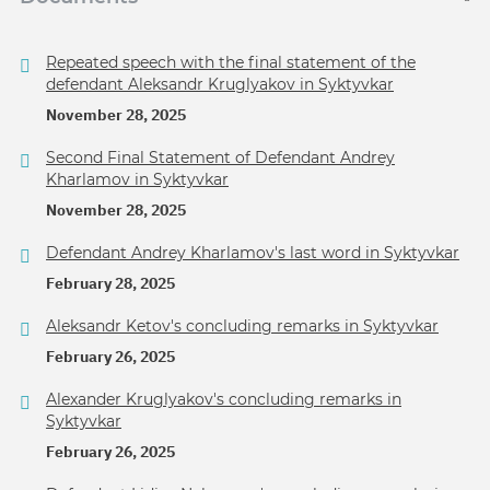
Repeated speech with the final statement of the
defendant Aleksandr Kruglyakov in Syktyvkar
November 28, 2025
Second Final Statement of Defendant Andrey
Kharlamov in Syktyvkar
November 28, 2025
Defendant Andrey Kharlamov's last word in Syktyvkar
February 28, 2025
Aleksandr Ketov's concluding remarks in Syktyvkar
February 26, 2025
Alexander Kruglyakov's concluding remarks in
Syktyvkar
February 26, 2025