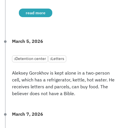
read more
March 5, 2026
Detention center
Letters
Aleksey Gorokhov is kept alone in a two-person
cell, which has a refrigerator, kettle, hot water. He
receives letters and parcels, can buy food. The
believer does not have a Bible.
March 7, 2026