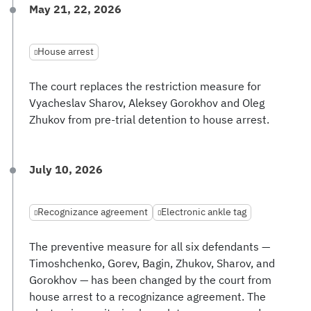
May 21, 22, 2026
House arrest
The court replaces the restriction measure for
Vyacheslav Sharov, Aleksey Gorokhov and Oleg
Zhukov from pre-trial detention to house arrest.
July 10, 2026
Recognizance agreement
Electronic ankle tag
The preventive measure for all six defendants —
Timoshchenko, Gorev, Bagin, Zhukov, Sharov, and
Gorokhov — has been changed by the court from
house arrest to a recognizance agreement. The