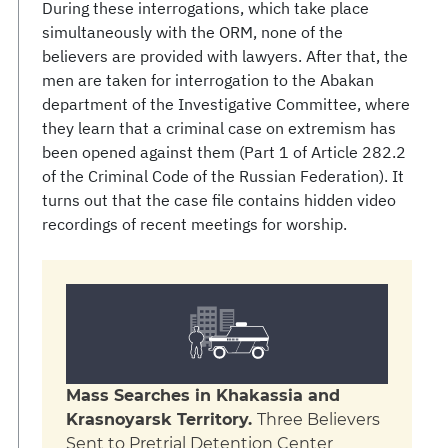
During these interrogations, which take place
simultaneously with the ORM, none of the
believers are provided with lawyers. After that, the
men are taken for interrogation to the Abakan
department of the Investigative Committee, where
they learn that a criminal case on extremism has
been opened against them (Part 1 of Article 282.2
of the Criminal Code of the Russian Federation). It
turns out that the case file contains hidden video
recordings of recent meetings for worship.
Mass Searches in Khakassia and
Krasnoyarsk Territory.
Three Believers
Sent to Pretrial Detention Center