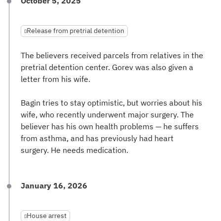
October 5, 2025
Release from pretrial detention
The believers received parcels from relatives in the
pretrial detention center. Gorev was also given a
letter from his wife.
Bagin tries to stay optimistic, but worries about his
wife, who recently underwent major surgery. The
believer has his own health problems — he suffers
from asthma, and has previously had heart
surgery. He needs medication.
January 16, 2026
House arrest