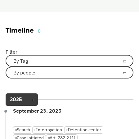
Timeline
Filter
By Tag
By people
2025
September 23, 2025
Search
Interrogation
Detention center
Case initiated
Art. 282.2 (1)