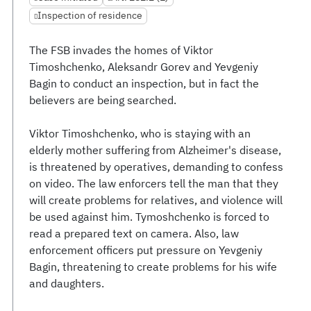
Inspection of residence
The FSB invades the homes of Viktor
Timoshchenko, Aleksandr Gorev and Yevgeniy
Bagin to conduct an inspection, but in fact the
believers are being searched.
Viktor Timoshchenko, who is staying with an
elderly mother suffering from Alzheimer's disease,
is threatened by operatives, demanding to confess
on video. The law enforcers tell the man that they
will create problems for relatives, and violence will
be used against him. Tymoshchenko is forced to
read a prepared text on camera. Also, law
enforcement officers put pressure on Yevgeniy
Bagin, threatening to create problems for his wife
and daughters.