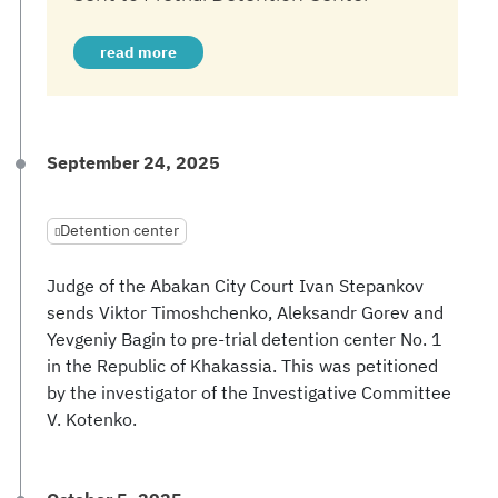
read more
September 24, 2025
Detention center
Judge of the Abakan City Court Ivan Stepankov
sends Viktor Timoshchenko, Aleksandr Gorev and
Yevgeniy Bagin to pre-trial detention center No. 1
in the Republic of Khakassia. This was petitioned
by the investigator of the Investigative Committee
V. Kotenko.