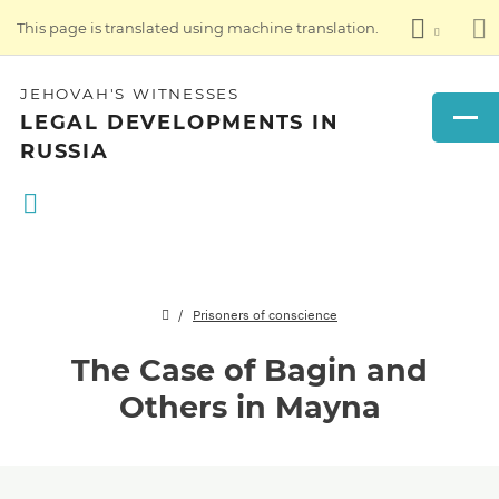
This page is translated using machine translation.
JEHOVAH'S WITNESSES
LEGAL DEVELOPMENTS IN
RUSSIA
Prisoners of conscience
The Case of Bagin and
Others in Mayna