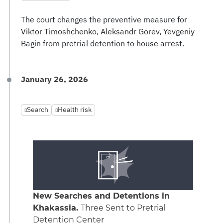
The court changes the preventive measure for
Viktor Timoshchenko, Aleksandr Gorev, Yevgeniy
Bagin from pretrial detention to house arrest.
January 26, 2026
Search
Health risk
New Searches and Detentions in
Khakassia.
Three Sent to Pretrial
Detention Center