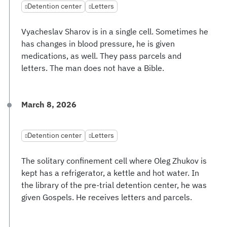
Detention center
Letters
Vyacheslav Sharov is in a single cell. Sometimes he
has changes in blood pressure, he is given
medications, as well. They pass parcels and
letters. The man does not have a Bible.
March 8, 2026
Detention center
Letters
The solitary confinement cell where Oleg Zhukov is
kept has a refrigerator, a kettle and hot water. In
the library of the pre-trial detention center, he was
given Gospels. He receives letters and parcels.