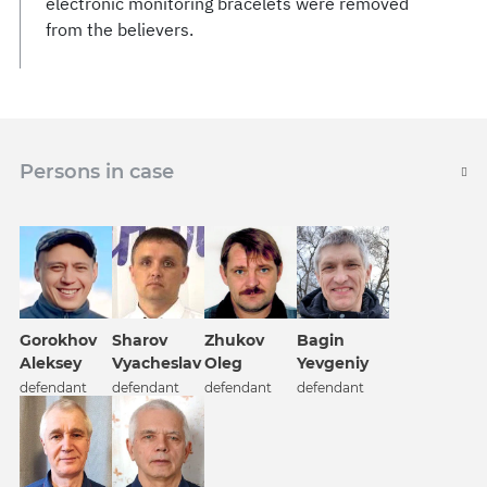
electronic monitoring bracelets were removed
from the believers.
Persons in case
Gorokhov
Sharov
Zhukov
Bagin
Aleksey
Vyacheslav
Oleg
Yevgeniy
defendant
defendant
defendant
defendant