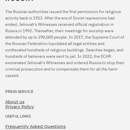
The Russian authorities issued the first permission for religious
activity back in 1913. After the era of Soviet repressions had
ended, Jehovah's Witnesses received official registration in
Russia in 1992. Thereafter, their meetings for worship were
attended by up to 290,000 people. In 2017, the Supreme Court of
the Russian Federation liquidated all legal entities and
confiscated hundreds of religious buildings. Searches began, and
hundreds of believers were sent to jail. In 2022, the ECHR
exonerated Jehovah's Witnesses and ordered Russia to stop their
criminal prosecution and to compensate them for all the harm
caused.
PRESS SERVICE
About us
Privacy Policy
USEFUL LINKS
Frequently Asked Questions