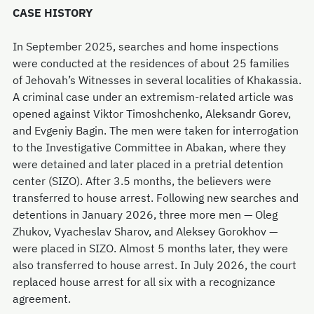
CASE HISTORY
In September 2025, searches and home inspections
were conducted at the residences of about 25 families
of Jehovah’s Witnesses in several localities of Khakassia.
A criminal case under an extremism-related article was
opened against Viktor Timoshchenko, Aleksandr Gorev,
and Evgeniy Bagin. The men were taken for interrogation
to the Investigative Committee in Abakan, where they
were detained and later placed in a pretrial detention
center (SIZO). After 3.5 months, the believers were
transferred to house arrest. Following new searches and
detentions in January 2026, three more men — Oleg
Zhukov, Vyacheslav Sharov, and Aleksey Gorokhov —
were placed in SIZO. Almost 5 months later, they were
also transferred to house arrest. In July 2026, the court
replaced house arrest for all six with a recognizance
agreement.