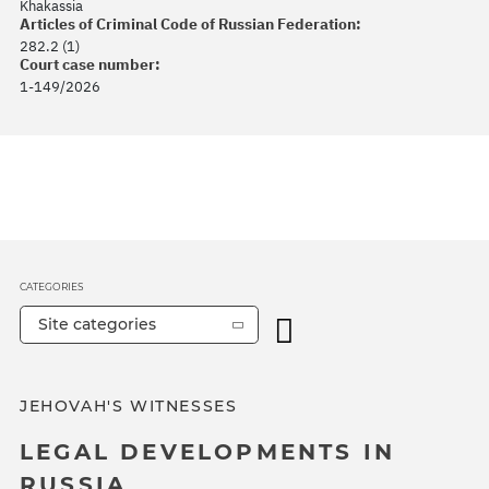
Khakassia
Articles of Criminal Code of Russian Federation:
282.2 (1)
Court case number:
1-149/2026
CATEGORIES
Site categories
JEHOVAH'S WITNESSES
LEGAL DEVELOPMENTS IN
RUSSIA