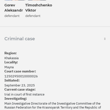
Gorev
Timoshchenko
Aleksandr
Viktor
defendant
defendant
Criminal case
Region:
Khakassia
Locality:
Mayna
Court case number:
12502950010000026
Initiated:
September 23, 2025
Current case stage:
trial in court of first instance
Investigating:
Main Investigative Directorate of the Investigative Committee of the
Russian Federation for the Krasnoyarsk Territory and the Republic of