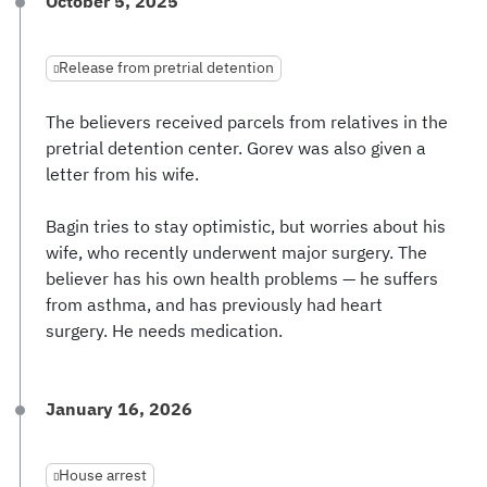
October 5, 2025
Release from pretrial detention
The believers received parcels from relatives in the
pretrial detention center. Gorev was also given a
letter from his wife.
Bagin tries to stay optimistic, but worries about his
wife, who recently underwent major surgery. The
believer has his own health problems — he suffers
from asthma, and has previously had heart
surgery. He needs medication.
January 16, 2026
House arrest