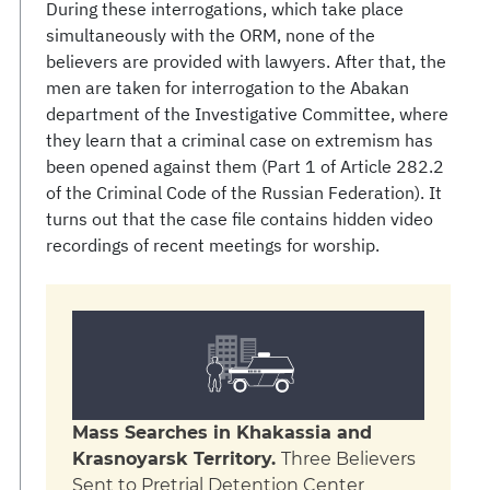
During these interrogations, which take place
simultaneously with the ORM, none of the
believers are provided with lawyers. After that, the
men are taken for interrogation to the Abakan
department of the Investigative Committee, where
they learn that a criminal case on extremism has
been opened against them (Part 1 of Article 282.2
of the Criminal Code of the Russian Federation). It
turns out that the case file contains hidden video
recordings of recent meetings for worship.
Mass Searches in Khakassia and
Krasnoyarsk Territory.
Three Believers
Sent to Pretrial Detention Center