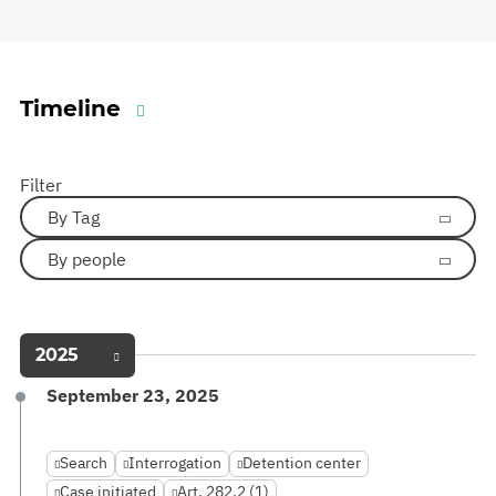
Timeline
Filter
By Tag
By people
2025
September 23, 2025
Search
Interrogation
Detention center
Case initiated
Art. 282.2 (1)