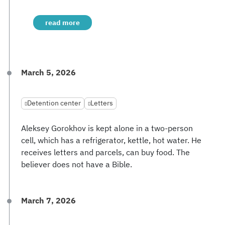
read more
March 5, 2026
Detention center
Letters
Aleksey Gorokhov is kept alone in a two-person
cell, which has a refrigerator, kettle, hot water. He
receives letters and parcels, can buy food. The
believer does not have a Bible.
March 7, 2026