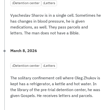
Detention center
Letters
Vyacheslav Sharov is in a single cell. Sometimes he
has changes in blood pressure, he is given
medications, as well. They pass parcels and
letters. The man does not have a Bible.
March 8, 2026
Detention center
Letters
The solitary confinement cell where Oleg Zhukov is
kept has a refrigerator, a kettle and hot water. In
the library of the pre-trial detention center, he was
given Gospels. He receives letters and parcels.