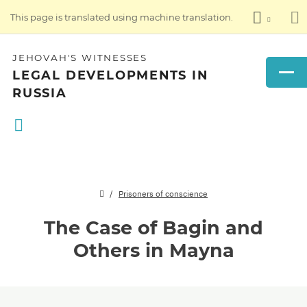
This page is translated using machine translation.
JEHOVAH'S WITNESSES
LEGAL DEVELOPMENTS IN
RUSSIA
Prisoners of conscience
The Case of Bagin and
Others in Mayna