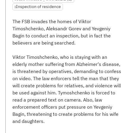
Inspection of residence
The FSB invades the homes of Viktor
Timoshchenko, Aleksandr Gorev and Yevgeniy
Bagin to conduct an inspection, but in fact the
believers are being searched.
Viktor Timoshchenko, who is staying with an
elderly mother suffering from Alzheimer's disease,
is threatened by operatives, demanding to confess
on video. The law enforcers tell the man that they
will create problems for relatives, and violence will
be used against him. Tymoshchenko is forced to
read a prepared text on camera. Also, law
enforcement officers put pressure on Yevgeniy
Bagin, threatening to create problems for his wife
and daughters.