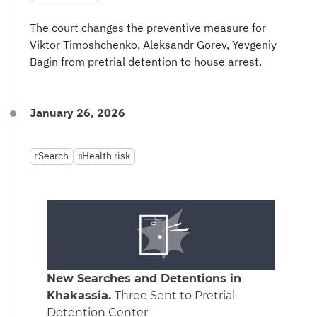
The court changes the preventive measure for
Viktor Timoshchenko, Aleksandr Gorev, Yevgeniy
Bagin from pretrial detention to house arrest.
January 26, 2026
Search
Health risk
New Searches and Detentions in
Khakassia.
Three Sent to Pretrial
Detention Center