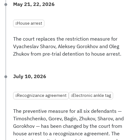
May 21, 22, 2026
House arrest
The court replaces the restriction measure for
Vyacheslav Sharov, Aleksey Gorokhov and Oleg
Zhukov from pre-trial detention to house arrest.
July 10, 2026
Recognizance agreement
Electronic ankle tag
The preventive measure for all six defendants —
Timoshchenko, Gorev, Bagin, Zhukov, Sharov, and
Gorokhov — has been changed by the court from
house arrest to a recognizance agreement. The