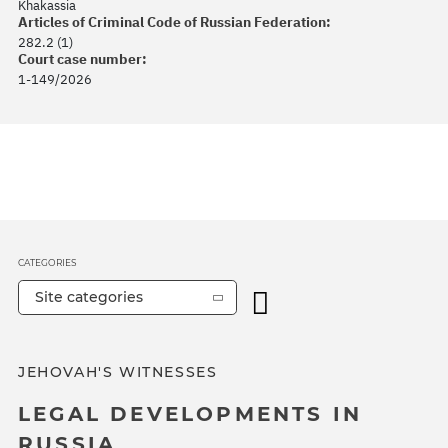
Khakassia
Articles of Criminal Code of Russian Federation:
282.2 (1)
Court case number:
1-149/2026
CATEGORIES
Site categories
JEHOVAH'S WITNESSES
LEGAL DEVELOPMENTS IN
RUSSIA