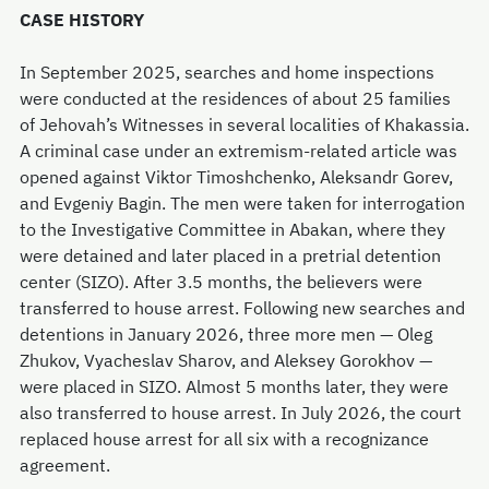
CASE HISTORY
In September 2025, searches and home inspections
were conducted at the residences of about 25 families
of Jehovah’s Witnesses in several localities of Khakassia.
A criminal case under an extremism-related article was
opened against Viktor Timoshchenko, Aleksandr Gorev,
and Evgeniy Bagin. The men were taken for interrogation
to the Investigative Committee in Abakan, where they
were detained and later placed in a pretrial detention
center (SIZO). After 3.5 months, the believers were
transferred to house arrest. Following new searches and
detentions in January 2026, three more men — Oleg
Zhukov, Vyacheslav Sharov, and Aleksey Gorokhov —
were placed in SIZO. Almost 5 months later, they were
also transferred to house arrest. In July 2026, the court
replaced house arrest for all six with a recognizance
agreement.