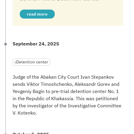
read more
September 24, 2025
Detention center
Judge of the Abakan City Court Ivan Stepankov
sends Viktor Timoshchenko, Aleksandr Gorev and
Yevgeniy Bagin to pre-trial detention center No. 1
in the Republic of Khakassia. This was petitioned
by the investigator of the Investigative Committee
V. Kotenko.