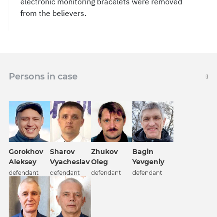
electronic monitoring bracelets were removed
from the believers.
Persons in case
Gorokhov
Sharov
Zhukov
Bagin
Aleksey
Vyacheslav
Oleg
Yevgeniy
defendant
defendant
defendant
defendant