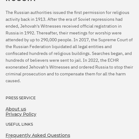
The Russian authorities issued the first permission for religious
activity back in 1913. After the era of Soviet repressions had
ended, Jehovah's Witnesses received official registration in
Russia in 1992. Thereafter, their meetings for worship were
attended by up to 290,000 people. In 2017, the Supreme Court of
the Russian Federation liquidated all legal entities and
confiscated hundreds of religious buildings. Searches began, and
hundreds of believers were sent to jail. In 2022, the ECHR
exonerated Jehovah's Witnesses and ordered Russia to stop their
criminal prosecution and to compensate them for all the harm
caused.
PRESS SERVICE
About us
Privacy Policy
USEFUL LINKS
Frequently Asked Questions