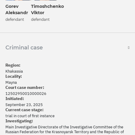
Gorev
Timoshchenko
Aleksandr
Viktor
defendant
defendant
Criminal case
Region:
Khakassia
Locality:
Mayna
Court case number:
12502950010000026
Initiated:
September 23, 2025
Current case stage:
trial in court of first instance
Investigating:
Main Investigative Directorate of the Investigative Committee of the
Russian Federation for the Krasnoyarsk Territory and the Republic of