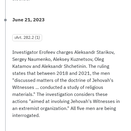
June 21, 2023
Art. 282.2 (1)
Investigator Erofeev charges Aleksandr Starikov,
Sergey Naumenko, Aleksey Kuznetsov, Oleg
Katamov and Aleksandr Shchetinin. The ruling
states that between 2018 and 2021, the men
"discussed matters of the doctrine of Jehovah's
Witnesses ... conducted a study of religious
materials." The investigation considers these
actions "aimed at involving Jehovah's Witnesses in
an extremist organization." All five men are being
interrogated.