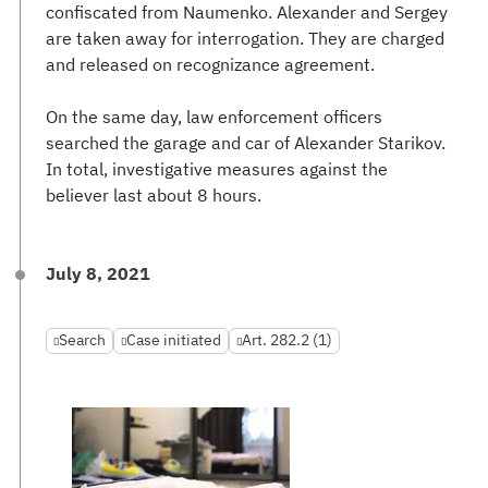
confiscated from Naumenko. Alexander and Sergey
are taken away for interrogation. They are charged
and released on recognizance agreement.
On the same day, law enforcement officers
searched the garage and car of Alexander Starikov.
In total, investigative measures against the
believer last about 8 hours.
July 8, 2021
Search
Case initiated
Art. 282.2 (1)