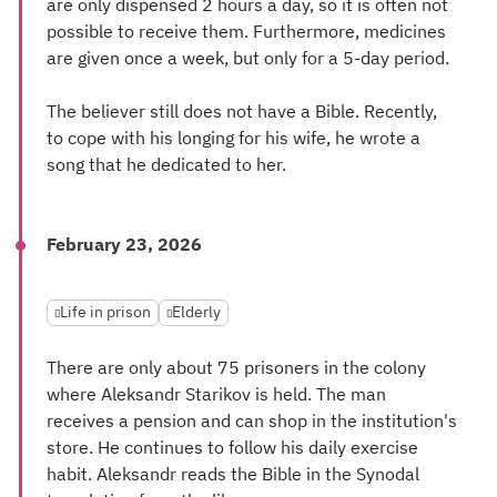
are only dispensed 2 hours a day, so it is often not
possible to receive them. Furthermore, medicines
are given once a week, but only for a 5-day period.
The believer still does not have a Bible. Recently,
to cope with his longing for his wife, he wrote a
song that he dedicated to her.
February 23, 2026
Life in prison
Elderly
There are only about 75 prisoners in the colony
where Aleksandr Starikov is held. The man
receives a pension and can shop in the institution's
store. He continues to follow his daily exercise
habit. Aleksandr reads the Bible in the Synodal