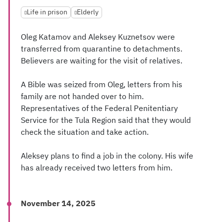
Life in prison
Elderly
Oleg Katamov and Aleksey Kuznetsov were
transferred from quarantine to detachments.
Believers are waiting for the visit of relatives.
A Bible was seized from Oleg, letters from his
family are not handed over to him.
Representatives of the Federal Penitentiary
Service for the Tula Region said that they would
check the situation and take action.
Aleksey plans to find a job in the colony. His wife
has already received two letters from him.
November 14, 2025