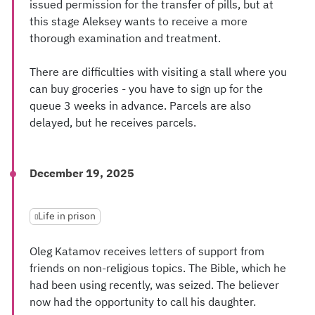
issued permission for the transfer of pills, but at
this stage Aleksey wants to receive a more
thorough examination and treatment.
There are difficulties with visiting a stall where you
can buy groceries - you have to sign up for the
queue 3 weeks in advance. Parcels are also
delayed, but he receives parcels.
December 19, 2025
Life in prison
Oleg Katamov receives letters of support from
friends on non-religious topics. The Bible, which he
had been using recently, was seized. The believer
now had the opportunity to call his daughter.