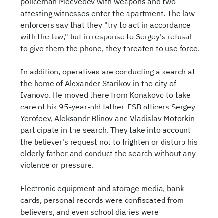
policeman Medvedev with weapons and two
attesting witnesses enter the apartment. The law
enforcers say that they "try to act in accordance
with the law," but in response to Sergey's refusal
to give them the phone, they threaten to use force.
In addition, operatives are conducting a search at
the home of Alexander Starikov in the city of
Ivanovo. He moved there from Konakovo to take
care of his 95-year-old father. FSB officers Sergey
Yerofeev, Aleksandr Blinov and Vladislav Motorkin
participate in the search. They take into account
the believer's request not to frighten or disturb his
elderly father and conduct the search without any
violence or pressure.
Electronic equipment and storage media, bank
cards, personal records were confiscated from
believers, and even school diaries were