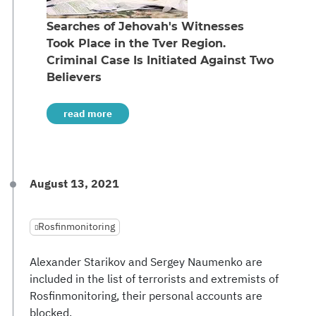
Searches of Jehovah's Witnesses
Took Place in the Tver Region.
Criminal Case Is Initiated Against Two
Believers
read more
August 13, 2021
Rosfinmonitoring
Alexander Starikov and Sergey Naumenko are
included in the list of terrorists and extremists of
Rosfinmonitoring, their personal accounts are
blocked.