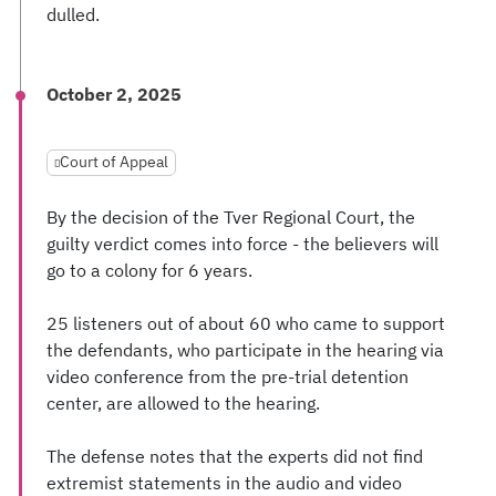
dulled.
October 2, 2025
Court of Appeal
By the decision of the Tver Regional Court, the
guilty verdict comes into force - the believers will
go to a colony for 6 years.
25 listeners out of about 60 who came to support
the defendants, who participate in the hearing via
video conference from the pre-trial detention
center, are allowed to the hearing.
The defense notes that the experts did not find
extremist statements in the audio and video