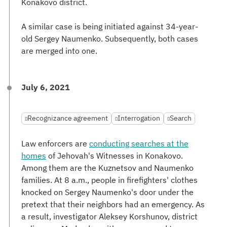
Konakovo district.
A similar case is being initiated against 34-year-
old Sergey Naumenko. Subsequently, both cases
are merged into one.
July 6, 2021
Recognizance agreement
Interrogation
Search
Law enforcers are
conducting searches at the
homes
of Jehovah's Witnesses in Konakovo.
Among them are the Kuznetsov and Naumenko
families. At 8 a.m., people in firefighters' clothes
knocked on Sergey Naumenko's door under the
pretext that their neighbors had an emergency. As
a result, investigator Aleksey Korshunov, district