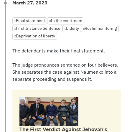
March 27, 2025
Final statement
In the courtroom
First Instance Sentence
Elderly
Rosfinmonitoring
Deprivation of liberty
The defendants make their final statement.
The judge pronounces sentence on four believers.
She separates the case against Naumenko into a
separate proceeding and suspends it.
The First Verdict Against Jehovah's