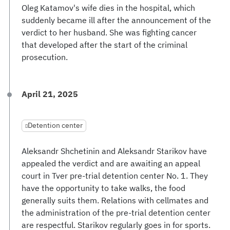
Oleg Katamov's wife dies in the hospital, which
suddenly became ill after the announcement of the
verdict to her husband. She was fighting cancer
that developed after the start of the criminal
prosecution.
April 21, 2025
Detention center
Aleksandr Shchetinin and Aleksandr Starikov have
appealed the verdict and are awaiting an appeal
court in Tver pre-trial detention center No. 1. They
have the opportunity to take walks, the food
generally suits them. Relations with cellmates and
the administration of the pre-trial detention center
are respectful. Starikov regularly goes in for sports.