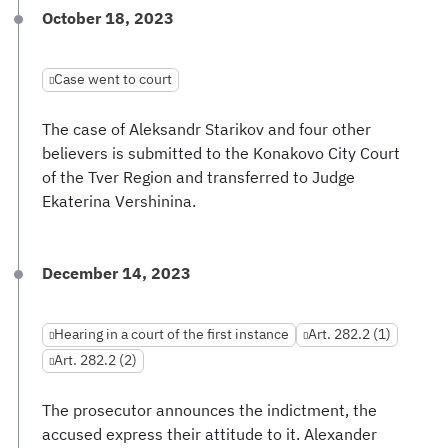
October 18, 2023
Case went to court
The case of Aleksandr Starikov and four other
believers is submitted to the Konakovo City Court
of the Tver Region and transferred to Judge
Ekaterina Vershinina.
December 14, 2023
Hearing in a court of the first instance
Art. 282.2 (1)
Art. 282.2 (2)
The prosecutor announces the indictment, the
accused express their attitude to it. Alexander