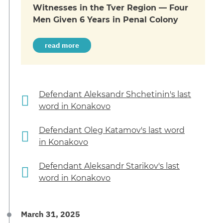
Witnesses in the Tver Region — Four
Men Given 6 Years in Penal Colony
read more
Defendant Aleksandr Shchetinin's last
word in Konakovo
Defendant Oleg Katamov's last word
in Konakovo
Defendant Aleksandr Starikov's last
word in Konakovo
March 31, 2025