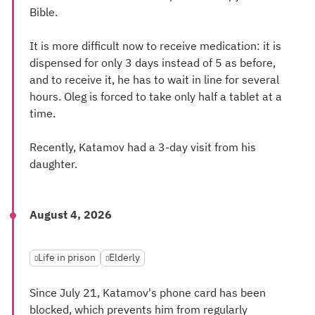
Bible.
It is more difficult now to receive medication: it is
dispensed for only 3 days instead of 5 as before,
and to receive it, he has to wait in line for several
hours. Oleg is forced to take only half a tablet at a
time.
Recently, Katamov had a 3-day visit from his
daughter.
August 4, 2026
Life in prison
Elderly
Since July 21, Katamov's phone card has been
blocked, which prevents him from regularly