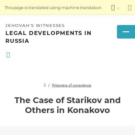
This page is translated using machine translation.
JEHOVAH'S WITNESSES
LEGAL DEVELOPMENTS IN
RUSSIA
Prisoners of conscience
The Case of Starikov and
Others in Konakovo