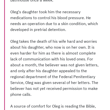
bathhouse once a week.
Oleg's daughter took him the necessary
medications to control his blood pressure. He
needs an operation due to a skin condition, which
developed in pretrial detention.
Oleg takes the death of his wife hard and worries
about his daughter, who now is on her own. It is
even harder for him as there is almost complete
lack of communication with his loved ones. For
about a month, the believer was not given letters,
and only after his daughter appealed to the
regional department of the Federal Penitentiary
Service, Oleg was given several of her letters. The
believer has not yet received permission to make
phone calls.
A source of comfort for Oleg is reading the Bible,