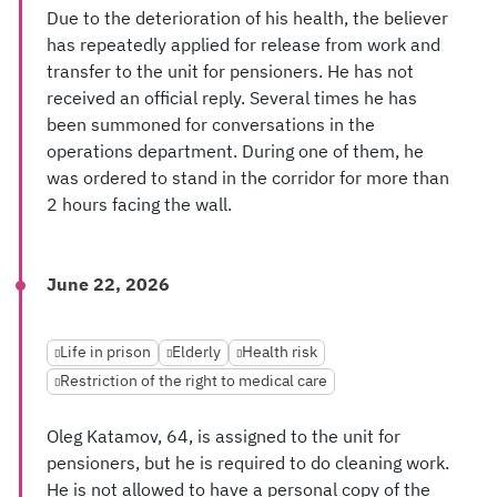
Due to the deterioration of his health, the believer
has repeatedly applied for release from work and
transfer to the unit for pensioners. He has not
received an official reply. Several times he has
been summoned for conversations in the
operations department. During one of them, he
was ordered to stand in the corridor for more than
2 hours facing the wall.
June 22, 2026
Life in prison
Elderly
Health risk
Restriction of the right to medical care
Oleg Katamov, 64, is assigned to the unit for
pensioners, but he is required to do cleaning work.
He is not allowed to have a personal copy of the