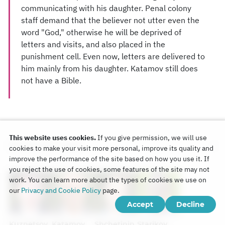
communicating with his daughter. Penal colony
staff demand that the believer not utter even the
word "God," otherwise he will be deprived of
letters and visits, and also placed in the
punishment cell. Even now, letters are delivered to
him mainly from his daughter. Katamov still does
not have a Bible.
This website uses cookies.
If you give permission, we will use
Persons in case
cookies to make your visit more personal, improve its quality and
improve the performance of the site based on how you use it. If
you reject the use of cookies, some features of the site may not
work. You can learn more about the types of cookies we use on
our
Privacy and Cookie Policy
page.
Accept
Decline
Kuznetsov
Katamov
Shchetinin
Starikov