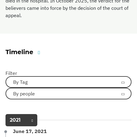
died in the hospital. In October 2025, the verdict for the
believers came into force by the decision of the court of
appeal.
Timeline
Filter
By Tag
By people
2021
June 17, 2021