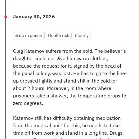
January 30, 2026
Life in prison
Health risk
Elderly
Oleg Katamov suffers from the cold. The believer's
daughter could not give him warm clothes,
because the request for it, signed by the head of
the penal colony, was lost. He has to go to the line-
up dressed lightly and stand still in the cold for
about 2 hours. Moreover, in the room where
prisoners take a shower, the temperature drops to
zero degrees.
Katamov still has difficulty obtaining medication
from the medical unit: for this, he needs to take
time off from work and stand in a long line. Drugs