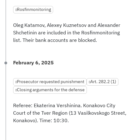
Rosfinmonitoring
Oleg Katamov, Alexey Kuznetsov and Alexander
Shchetinin are included in the Rosfinmonitoring
list. Their bank accounts are blocked.
February 6, 2025
Prosecutor requested punishment
Art. 282.2 (1)
Closing arguments for the defense
Referee: Ekaterina Vershinina. Konakovo City
Court of the Tver Region (13 Vasilkovskogo Street,
Konakovo). Time: 10:30.