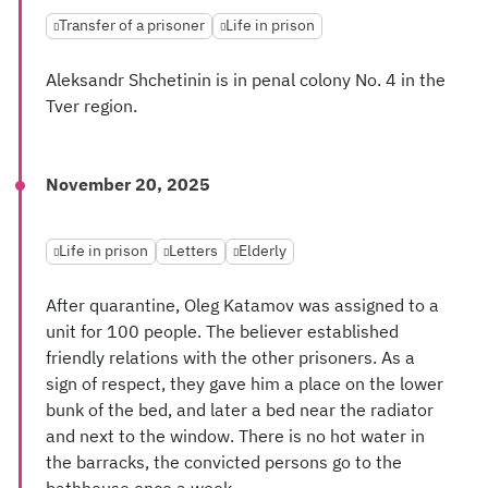
Transfer of a prisoner
Life in prison
Aleksandr Shchetinin is in penal colony No. 4 in the
Tver region.
November 20, 2025
Life in prison
Letters
Elderly
After quarantine, Oleg Katamov was assigned to a
unit for 100 people. The believer established
friendly relations with the other prisoners. As a
sign of respect, they gave him a place on the lower
bunk of the bed, and later a bed near the radiator
and next to the window. There is no hot water in
the barracks, the convicted persons go to the