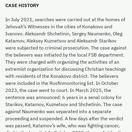
CASE HISTORY
In July 2021, searches were carried out at the homes of
Jehovah’s Witnesses in the cities of Konakovo and
Ivanovo. Aleksandr Shchetinin, Sergey Naumenko, Oleg
Katamov, Aleksey Kuznetsov and Aleksandr Starikov
were subjected to criminal prosecution. The case against
the believers was initiated by the local FSB department.
They were charged with organizing the activities of an
extremist organization for discussing Christian teachings
with residents of the Konakovo district. The believers
were included in the Rosfinmonitoring list. In October
2023, the case went to court. In March 2025, the
sentence was announced: 6 years in a зenal colony for
Starikov, Katamov, Kuznetsov and Shchetinin. The case
against Naumenko was separated into a separate
proceeding and suspended. A few days after the verdict
was passed, Katamov’s wife, who was fighting cancer,