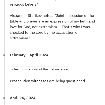
religious beliefs."
Alexander Starikov notes: "Joint discussion of the
Bible and prayer are an expression of my faith and
love for God, not extremism ... That's why I was
shocked to the core by the accusation of
extremism."
February – April 2024
Hearing in a court of the first instance
Prosecution witnesses are being questioned.
April 26, 2024