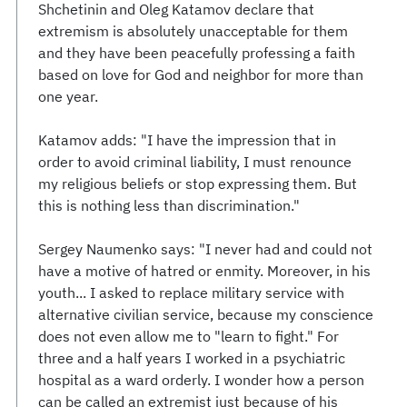
Shchetinin and Oleg Katamov declare that
extremism is absolutely unacceptable for them
and they have been peacefully professing a faith
based on love for God and neighbor for more than
one year.
Katamov adds: "I have the impression that in
order to avoid criminal liability, I must renounce
my religious beliefs or stop expressing them. But
this is nothing less than discrimination."
Sergey Naumenko says: "I never had and could not
have a motive of hatred or enmity. Moreover, in his
youth... I asked to replace military service with
alternative civilian service, because my conscience
does not even allow me to "learn to fight." For
three and a half years I worked in a psychiatric
hospital as a ward orderly. I wonder how a person
can be called an extremist just because of his