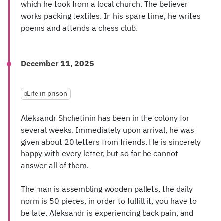
which he took from a local church. The believer
works packing textiles. In his spare time, he writes
poems and attends a chess club.
December 11, 2025
Life in prison
Aleksandr Shchetinin has been in the colony for
several weeks. Immediately upon arrival, he was
given about 20 letters from friends. He is sincerely
happy with every letter, but so far he cannot
answer all of them.
The man is assembling wooden pallets, the daily
norm is 50 pieces, in order to fulfill it, you have to
be late. Aleksandr is experiencing back pain, and