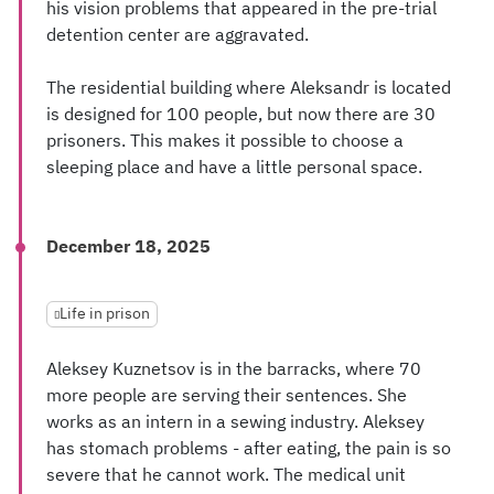
his vision problems that appeared in the pre-trial
detention center are aggravated.
The residential building where Aleksandr is located
is designed for 100 people, but now there are 30
prisoners. This makes it possible to choose a
sleeping place and have a little personal space.
December 18, 2025
Life in prison
Aleksey Kuznetsov is in the barracks, where 70
more people are serving their sentences. She
works as an intern in a sewing industry. Aleksey
has stomach problems - after eating, the pain is so
severe that he cannot work. The medical unit