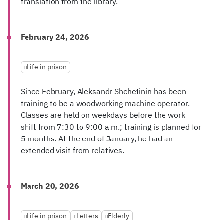
translation from the library.
February 24, 2026
Life in prison
Since February, Aleksandr Shchetinin has been
training to be a woodworking machine operator.
Classes are held on weekdays before the work
shift from 7:30 to 9:00 a.m.; training is planned for
5 months. At the end of January, he had an
extended visit from relatives.
March 20, 2026
Life in prison
Letters
Elderly