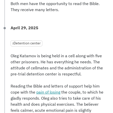
Both men have the opportunity to read the Bible.
They receive many letters.
April 29, 2025
Detention center
Oleg Katamov is being held in a cell along with five
other prisoners. He has everything he needs. The
attitude of cellmates and the administration of the
pre-trial detention center is respectful.
Reading the Bible and letters of support help him
cope with the
pain of losing
the couple, to which he
gladly responds. Oleg also tries to take care of his
health and does physical exercises. The believer
feels calmer, acute emotional pain is slightly