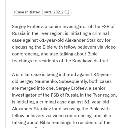
Case initiated
Art. 282.2 (1)
Sergey Erofeev, a senior investigator of the FSB of
Russia in the Tver region, is initiating a criminal
case against 61-year-old Alexander Starikov for
discussing the Bible with fellow believers via video
conferencing, and also talking about Bible
teachings to residents of the Konakovo district.
A similar case is being initiated against 34-year-
old Sergey Naumenko. Subsequently, both cases
are merged into one. Sergey Erofeev, a senior
investigator of the FSB of Russia in the Tver region,
is initiating a criminal case against 61-year-old
Alexander Starikov for discussing the Bible with
fellow believers via video conferencing, and also
talking about Bible teachings to residents of the