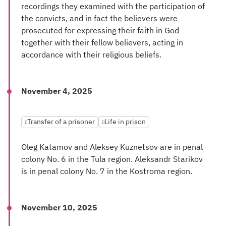
recordings they examined with the participation of
the convicts, and in fact the believers were
prosecuted for expressing their faith in God
together with their fellow believers, acting in
accordance with their religious beliefs.
November 4, 2025
Transfer of a prisoner
Life in prison
Oleg Katamov and Aleksey Kuznetsov are in penal
colony No. 6 in the Tula region. Aleksandr Starikov
is in penal colony No. 7 in the Kostroma region.
November 10, 2025