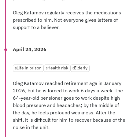
Oleg Katamov regularly receives the medications
prescribed to him. Not everyone gives letters of
support to a believer.
April 24, 2026
Life in prison
Health risk
Elderly
Oleg Katamov reached retirement age in January
2026, but he is forced to work 6 days a week. The
64-year-old pensioner goes to work despite high
blood pressure and headaches; by the middle of
the day, he feels profound weakness. After the
shift, it is difficult for him to recover because of the
noise in the unit.