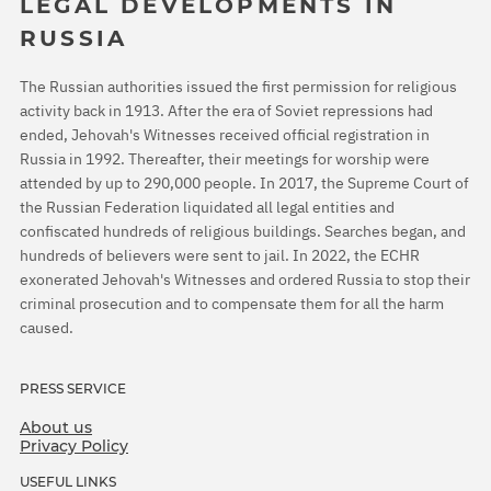
LEGAL DEVELOPMENTS IN
RUSSIA
The Russian authorities issued the first permission for religious
activity back in 1913. After the era of Soviet repressions had
ended, Jehovah's Witnesses received official registration in
Russia in 1992. Thereafter, their meetings for worship were
attended by up to 290,000 people. In 2017, the Supreme Court of
the Russian Federation liquidated all legal entities and
confiscated hundreds of religious buildings. Searches began, and
hundreds of believers were sent to jail. In 2022, the ECHR
exonerated Jehovah's Witnesses and ordered Russia to stop their
criminal prosecution and to compensate them for all the harm
caused.
PRESS SERVICE
About us
Privacy Policy
USEFUL LINKS