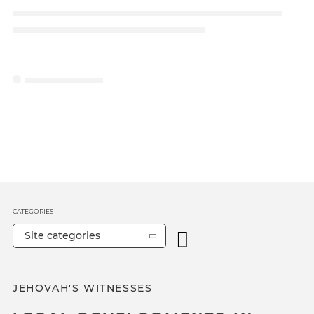
CATEGORIES
Site categories
JEHOVAH'S WITNESSES