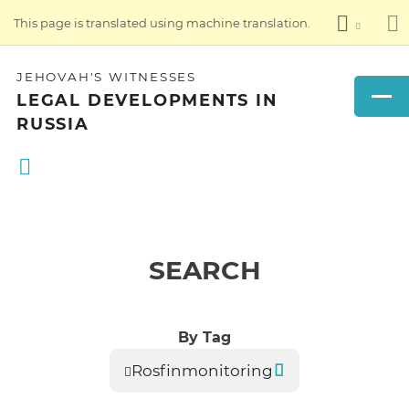
This page is translated using machine translation.
JEHOVAH'S WITNESSES
LEGAL DEVELOPMENTS IN
RUSSIA
SEARCH
By Tag
Rosfinmonitoring