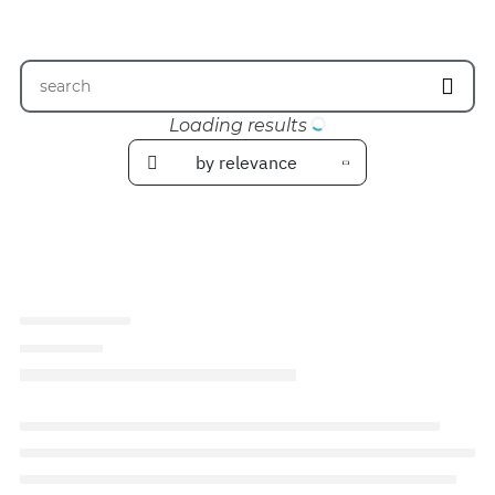
Loading results
by relevance