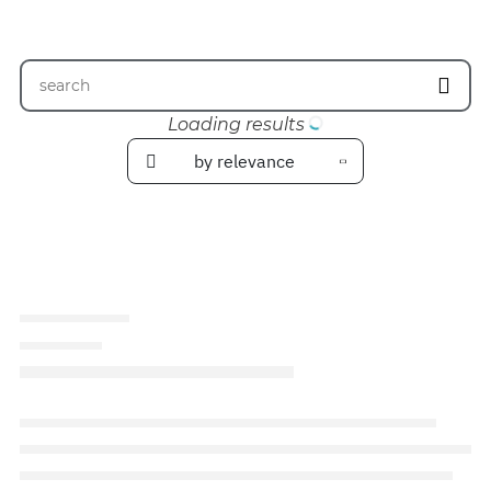
Loading results
by relevance