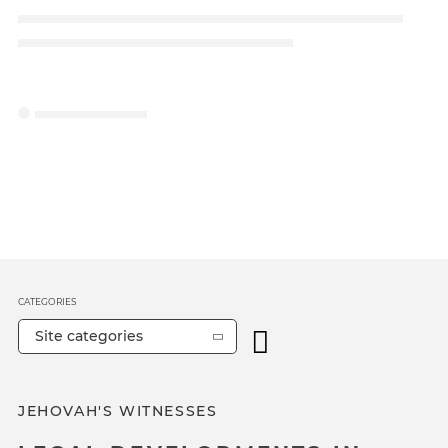
CATEGORIES
Site categories
JEHOVAH'S WITNESSES