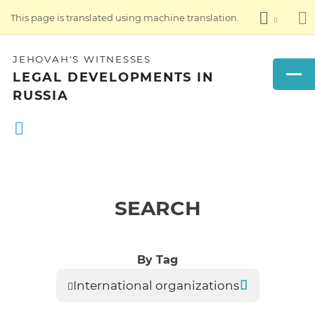
This page is translated using machine translation.
JEHOVAH'S WITNESSES
LEGAL DEVELOPMENTS IN
RUSSIA
SEARCH
By Tag
International organizations