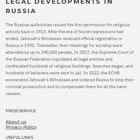
LEGAL DEVELOPMENTS IN
RUSSIA
The Russian authorities issued the first permission for religious
activity back in 1913. After the era of Soviet repressions had
ended, Jehovah's Witnesses received official registration in
Russia in 1992. Thereafter, their meetings for worship were
attended by up to 290,000 people. In 2017, the Supreme Court of
the Russian Federation liquidated all legal entities and
confiscated hundreds of religious buildings. Searches began, and
hundreds of believers were sent to jail. In 2022, the ECHR
exonerated Jehovah's Witnesses and ordered Russia to stop their
criminal prosecution and to compensate them for all the harm
caused.
PRESS SERVICE
About us
Privacy Policy
USEFUL LINKS