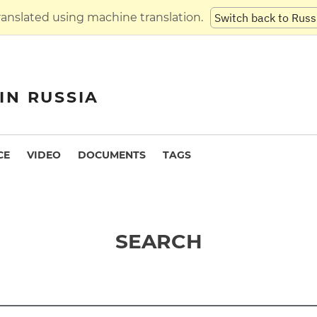
translated using machine translation.
Switch back to Russ
IN RUSSIA
CE
VIDEO
DOCUMENTS
TAGS
SEARCH