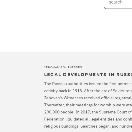
JEHOVAH'S WITNESSES
LEGAL DEVELOPMENTS IN RUSS
The Russian authorities issued the first permiss
activity back in 1913. After the era of Soviet r
Jehovah's Witnesses received official registrati
Thereafter, their meetings for worship were at
290,000 people. In 2017, the Supreme Court of
Federation liquidated all legal entities and con
religious buildings. Searches began, and hundr