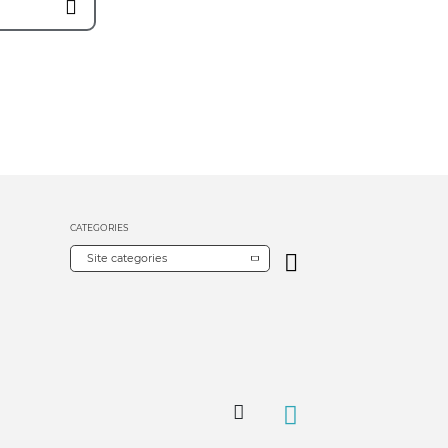
CATEGORIES
Site categories