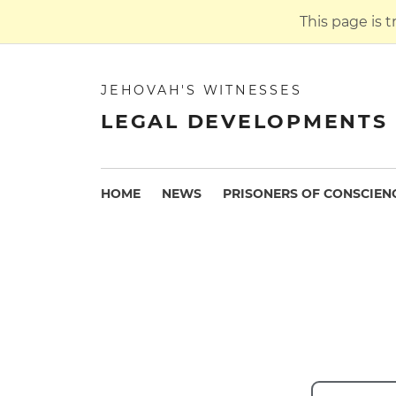
This page is 
JEHOVAH'S WITNESSES
LEGAL DEVELOPMENTS 
HOME
NEWS
PRISONERS OF CONSCIEN