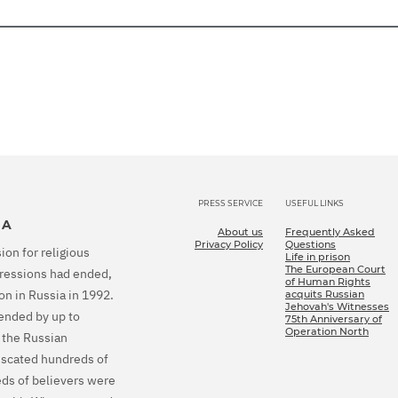
PRESS SERVICE
USEFUL LINKS
IA
About us
Frequently Asked
Privacy Policy
Questions
ion for religious
Life in prison
The European Court
epressions had ended,
of Human Rights
on in Russia in 1992.
acquits Russian
Jehovah's Witnesses
tended by up to
75th Anniversary of
Operation North
 the Russian
fiscated hundreds of
eds of believers were