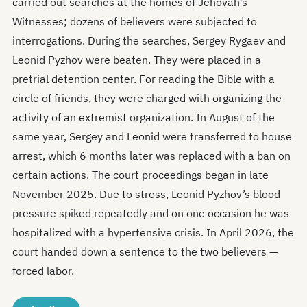
carried out searches at the homes of Jehovah’s
Witnesses; dozens of believers were subjected to
interrogations. During the searches, Sergey Rygaev and
Leonid Pyzhov were beaten. They were placed in a
pretrial detention center. For reading the Bible with a
circle of friends, they were charged with organizing the
activity of an extremist organization. In August of the
same year, Sergey and Leonid were transferred to house
arrest, which 6 months later was replaced with a ban on
certain actions. The court proceedings began in late
November 2025. Due to stress, Leonid Pyzhov’s blood
pressure spiked repeatedly and on one occasion he was
hospitalized with a hypertensive crisis. In April 2026, the
court handed down a sentence to the two believers —
forced labor.