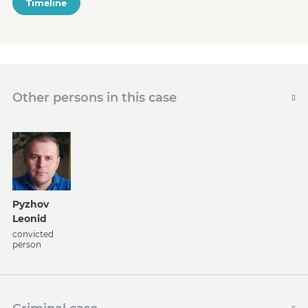
Timeline
Other persons in this case
Pyzhov
Leonid
convicted
person