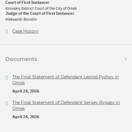
Court of First Instance:
Kirovskiy District Court of the City of Omsk
Judge of the Court of First Instance:
Aleksandr Borodin
Case History
Documents
The Final Statement of Defendant Leonid Pyzhov in
Omsk
April 24, 2026
The Final Statement of Defendant Sergey Rygaev in
Omsk
April 24, 2026