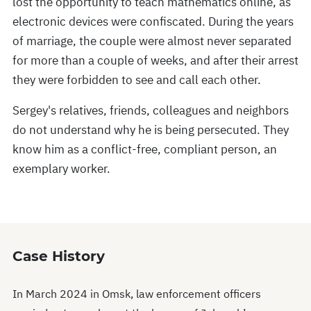
lost the opportunity to teach mathematics online, as
electronic devices were confiscated. During the years
of marriage, the couple were almost never separated
for more than a couple of weeks, and after their arrest
they were forbidden to see and call each other.
Sergey's relatives, friends, colleagues and neighbors
do not understand why he is being persecuted. They
know him as a conflict-free, compliant person, an
exemplary worker.
Case History
In March 2024 in Omsk, law enforcement officers