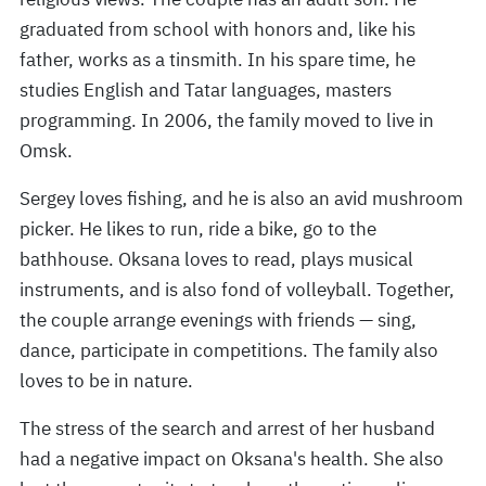
graduated from school with honors and, like his
father, works as a tinsmith. In his spare time, he
studies English and Tatar languages, masters
programming. In 2006, the family moved to live in
Omsk.
Sergey loves fishing, and he is also an avid mushroom
picker. He likes to run, ride a bike, go to the
bathhouse. Oksana loves to read, plays musical
instruments, and is also fond of volleyball. Together,
the couple arrange evenings with friends — sing,
dance, participate in competitions. The family also
loves to be in nature.
The stress of the search and arrest of her husband
had a negative impact on Oksana's health. She also