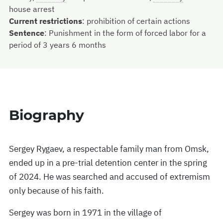
house arrest
Current restrictions
:
prohibition of certain actions
Sentence
:
Punishment in the form of forced labor for a
period of 3 years 6 months
Biography
Sergey Rygaev, a respectable family man from Omsk,
ended up in a pre-trial detention center in the spring
of 2024. He was searched and accused of extremism
only because of his faith.
Sergey was born in 1971 in the village of