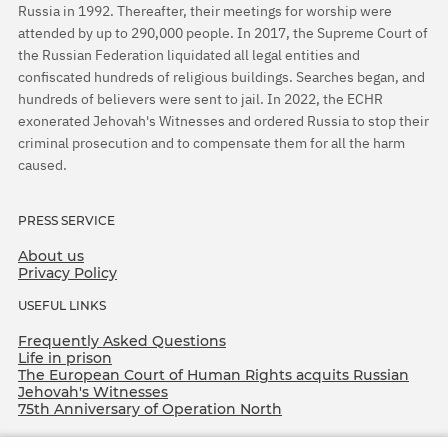
Russia in 1992. Thereafter, their meetings for worship were
attended by up to 290,000 people. In 2017, the Supreme Court of
the Russian Federation liquidated all legal entities and
confiscated hundreds of religious buildings. Searches began, and
hundreds of believers were sent to jail. In 2022, the ECHR
exonerated Jehovah's Witnesses and ordered Russia to stop their
criminal prosecution and to compensate them for all the harm
caused.
PRESS SERVICE
About us
Privacy Policy
USEFUL LINKS
Frequently Asked Questions
Life in prison
The European Court of Human Rights acquits Russian
Jehovah's Witnesses
75th Anniversary of Operation North