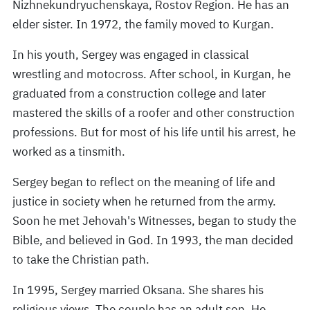
Nizhnekundryuchenskaya, Rostov Region. He has an
elder sister. In 1972, the family moved to Kurgan.
In his youth, Sergey was engaged in classical
wrestling and motocross. After school, in Kurgan, he
graduated from a construction college and later
mastered the skills of a roofer and other construction
professions. But for most of his life until his arrest, he
worked as a tinsmith.
Sergey began to reflect on the meaning of life and
justice in society when he returned from the army.
Soon he met Jehovah's Witnesses, began to study the
Bible, and believed in God. In 1993, the man decided
to take the Christian path.
In 1995, Sergey married Oksana. She shares his
religious views. The couple has an adult son. He