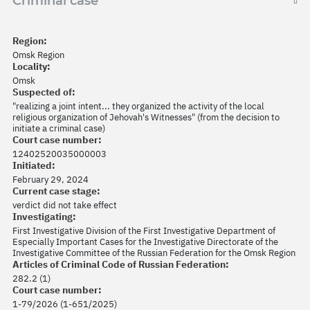
Criminal case
Region:
Omsk Region
Locality:
Omsk
Suspected of:
"realizing a joint intent... they organized the activity of the local
religious organization of Jehovah's Witnesses" (from the decision to
initiate a criminal case)
Court case number:
12402520035000003
Initiated:
February 29, 2024
Current case stage:
verdict did not take effect
Investigating:
First Investigative Division of the First Investigative Department of
Especially Important Cases for the Investigative Directorate of the
Investigative Committee of the Russian Federation for the Omsk Region
Articles of Criminal Code of Russian Federation:
282.2 (1)
Court case number:
1-79/2026 (1-651/2025)