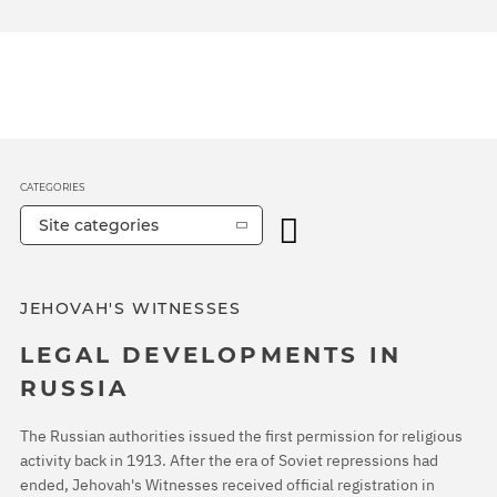
CATEGORIES
Site categories
JEHOVAH'S WITNESSES
LEGAL DEVELOPMENTS IN
RUSSIA
The Russian authorities issued the first permission for religious
activity back in 1913. After the era of Soviet repressions had
ended, Jehovah's Witnesses received official registration in