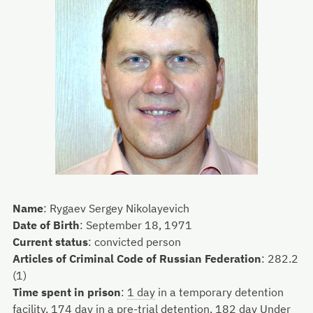
Name
:
Rygaev Sergey Nikolayevich
Date of Birth
:
September 18, 1971
Current status
:
convicted person
Articles of Criminal Code of Russian Federation
:
282.2
(1)
Time spent in prison
:
1 day
in a temporary detention
facility,
174 day
in a pre-trial detention,
182 day
Under