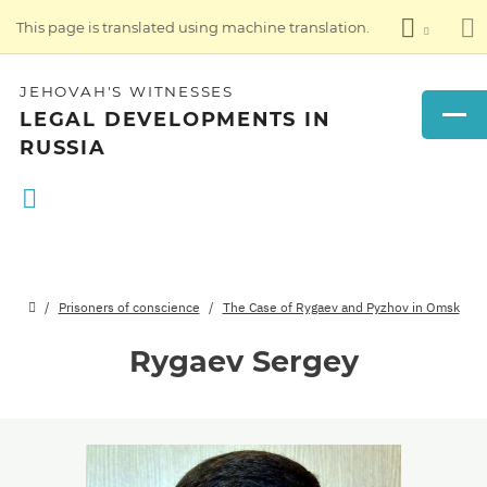
This page is translated using machine translation.
JEHOVAH'S WITNESSES
LEGAL DEVELOPMENTS IN
RUSSIA
Prisoners of conscience
The Case of Rygaev and Pyzhov in Omsk
Rygaev Sergey