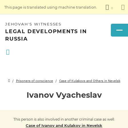
This page is translated using machine translation.
JEHOVAH'S WITNESSES
LEGAL DEVELOPMENTS IN
RUSSIA
Prisoners of conscience
Case of Kulakovs and Others in Nevelsk
Ivanov Vyacheslav
This person is also involved in another criminal case as well:
Case of Ivanov and Kulakov in Nevelsk