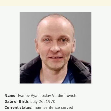
Name
:
Ivanov Vyacheslav Vladimirovich
Date of Birth
:
July 26, 1970
Current status
:
main sentence served