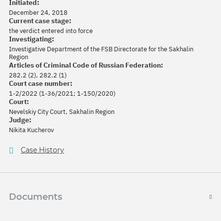
Initiated:
December 24, 2018
Current case stage:
the verdict entered into force
Investigating:
Investigative Department of the FSB Directorate for the Sakhalin
Region
Articles of Criminal Code of Russian Federation:
282.2 (2), 282.2 (1)
Court case number:
1-2/2022 (1-36/2021; 1-150/2020)
Court:
Nevelskiy City Court, Sakhalin Region
Judge:
Nikita Kucherov
Case History
Documents