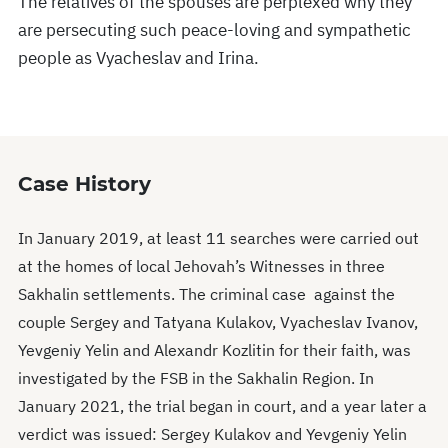
The relatives of the spouses are perplexed why they
are persecuting such peace-loving and sympathetic
people as Vyacheslav and Irina.
Case History
In January 2019, at least 11 searches were carried out
at the homes of local Jehovah’s Witnesses in three
Sakhalin settlements. The criminal case against the
couple Sergey and Tatyana Kulakov, Vyacheslav Ivanov,
Yevgeniy Yelin and Alexandr Kozlitin for their faith, was
investigated by the FSB in the Sakhalin Region. In
January 2021, the trial began in court, and a year later a
verdict was issued: Sergey Kulakov and Yevgeniy Yelin