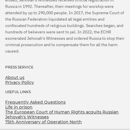
Russia in 1992. Thereafter, their meetings for worship were
attended by up to 290,000 people. In 2017, the Supreme Court of
the Russian Federation liquidated all legal entities and
confiscated hundreds of religious buildings. Searches began, and
hundreds of believers were sent to jail. In 2022, the ECHR
exonerated Jehovah's Witnesses and ordered Russia to stop their
criminal prosecution and to compensate them for all the harm
caused.
PRESS SERVICE
About us
Privacy Policy
USEFUL LINKS
Frequently Asked Questions
Life in prison
The European Court of Human Rights acquits Russian
Jehovah's Witnesses
75th Anniversary of Operation North