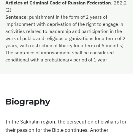
Articles of Criminal Code of Russian Federation
:
282.2
(2)
Sentence
:
punishment in the form of 2 years of
imprisonment with deprivation of the right to engage in
activities related to leadership and participation in the
work of public and religious organizations for a term of 2
years, with restriction of liberty for a term of 6 months;
The sentence of imprisonment shall be considered
conditional with a probationary period of 1 year
Biography
In the Sakhalin region, the persecution of civilians for
their passion for the Bible continues. Another