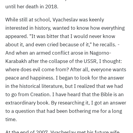
until her death in 2018.
While still at school, Vyacheslav was keenly
interested in history, wanted to know how everything
appeared. "It was bitter that I would never know
about it, and even cried because of it," he recalls. -
And when an armed conflict arose in Nagorno-
Karabakh after the collapse of the USSR, I thought:
where does evil come from? After all, everyone wants
peace and happiness. I began to look for the answer
in the historical literature, but I realized that we had
to go from Creation. I have heard that the Bible is an
extraordinary book. By researching it, I got an answer
to a question that had been bothering me for a long
time.
At the end of 2007, Vyacheslav met his future wife