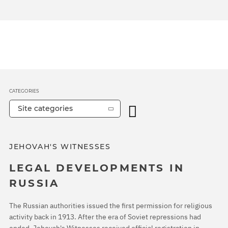
CATEGORIES
Site categories
JEHOVAH'S WITNESSES
LEGAL DEVELOPMENTS IN
RUSSIA
The Russian authorities issued the first permission for religious
activity back in 1913. After the era of Soviet repressions had
ended, Jehovah's Witnesses received official registration in