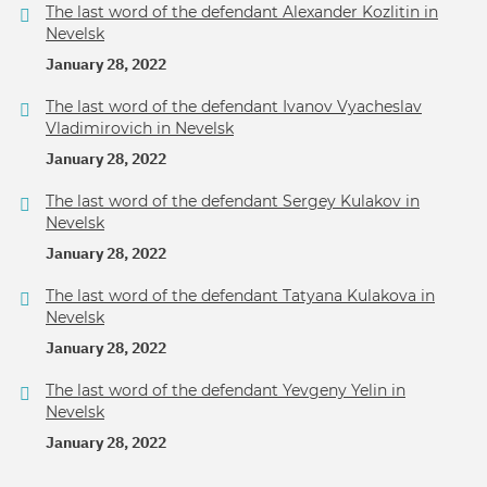
The last word of the defendant Alexander Kozlitin in
Nevelsk
January 28, 2022
The last word of the defendant Ivanov Vyacheslav
Vladimirovich in Nevelsk
January 28, 2022
The last word of the defendant Sergey Kulakov in
Nevelsk
January 28, 2022
The last word of the defendant Tatyana Kulakova in
Nevelsk
January 28, 2022
The last word of the defendant Yevgeny Yelin in
Nevelsk
January 28, 2022