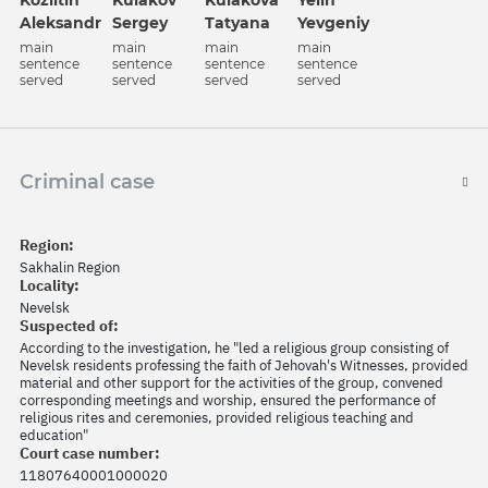
Kozlitin
Kulakov
Kulakova
Yelin
Aleksandr
Sergey
Tatyana
Yevgeniy
main
main
main
main
sentence
sentence
sentence
sentence
served
served
served
served
Criminal case
Region:
Sakhalin Region
Locality:
Nevelsk
Suspected of:
According to the investigation, he "led a religious group consisting of
Nevelsk residents professing the faith of Jehovah's Witnesses, provided
material and other support for the activities of the group, convened
corresponding meetings and worship, ensured the performance of
religious rites and ceremonies, provided religious teaching and
education"
Court case number:
11807640001000020