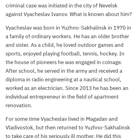
criminal case was initiated in the city of Nevelsk
against Vyacheslav Ivanov. What is known about him?
Vyacheslav was born in Yuzhno-Sakhalinsk in 1970 in
a family of ordinary workers. He has an older brother
and sister. As a child, he loved outdoor games and
sports, enjoyed playing football, tennis, hockey. In
the house of pioneers he was engaged in coinage.
After school, he served in the army and received a
diploma in radio engineering at a nautical school,
worked as an electrician. Since 2013 he has been an
individual entrepreneur in the field of apartment
renovation.
For some time Vyacheslav lived in Magadan and
Vladivostok, but then returned to Yuzhno-Sakhalinsk
to take care of his seriously ill mother. He did this