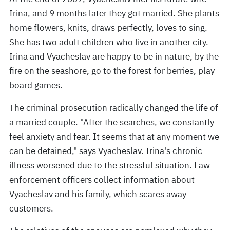
Irina, and 9 months later they got married. She plants
home flowers, knits, draws perfectly, loves to sing.
She has two adult children who live in another city.
Irina and Vyacheslav are happy to be in nature, by the
fire on the seashore, go to the forest for berries, play
board games.
The criminal prosecution radically changed the life of
a married couple. "After the searches, we constantly
feel anxiety and fear. It seems that at any moment we
can be detained," says Vyacheslav. Irina's chronic
illness worsened due to the stressful situation. Law
enforcement officers collect information about
Vyacheslav and his family, which scares away
customers.