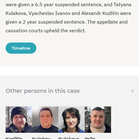
were given a 6.5 year suspended sentence, and Tatyana
Kulakova, Vyacheslav Ivanov and Alexandr Kozlitin were
given a 2 year suspended sentence. The appellate and
cassation courts upheld the verdict.
Timeline
Other persons in this case