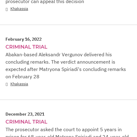
prosecutor can appeal this decision
Khakassia
February 16, 2022
CRIMINAL TRIAL
Abakan-based Aleksandr Vergunov delivered his
concluding remarks. The verdict announcement is
expected after Matryona Spiriadi's concluding remarks
on February 28
Khakassia
December 23, 2021
CRIMINAL TRIAL
The prosecutor asked the court to appoint 5 years in
prison for 68-year-old Matrеna Spiriadi and 24-year-old