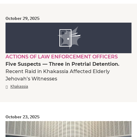
October 29, 2025
ACTIONS OF LAW ENFORCEMENT OFFICERS
Five Suspects — Three in Pretrial Detention.
Recent Raid in Khakassia Affected Elderly
Jehovah’s Witnesses
Khakassia
October 23, 2025