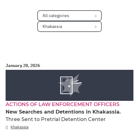
All categories
Khakassia
January 28, 2026
ACTIONS OF LAW ENFORCEMENT OFFICERS
New Searches and Detentions in Khakassia.
Three Sent to Pretrial Detention Center
Khakassia