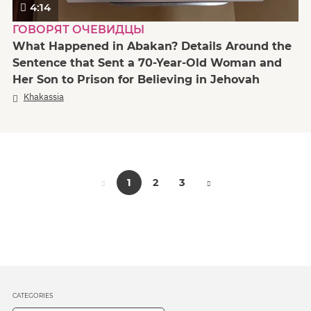
4:14
ГОВОРЯТ ОЧЕВИДЦЫ
What Happened in Abakan? Details Around the
Sentence that Sent a 70-Year-Old Woman and
Her Son to Prison for Believing in Jehovah
Khakassia
1
2
3
CATEGORIES