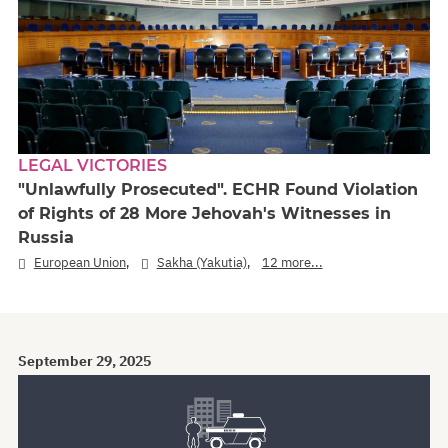
LEGAL VICTORIES
"Unlawfully Prosecuted". ECHR Found Violation
of Rights of 28 More Jehovah's Witnesses in
Russia
,
,
European Union
Sakha (Yakutia)
12 more...
September 29, 2025