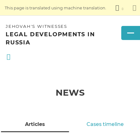
This page is translated using machine translation.
JEHOVAH'S WITNESSES
LEGAL DEVELOPMENTS IN
RUSSIA
NEWS
Articles
Cases timeline