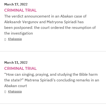
March 17, 2022
CRIMINAL TRIAL
The verdict announcement in an Abakan case of
Aleksandr Vergunov and Matryona Spiriadi has
been postponed: the court ordered the resumption of
the investigation
Khakassia
March 11, 2022
CRIMINAL TRIAL
“How can singing, praying, and studying the Bible harm
the state?” Matrena Spiriadi's concluding remarks in an
Abakan court
Khakassia