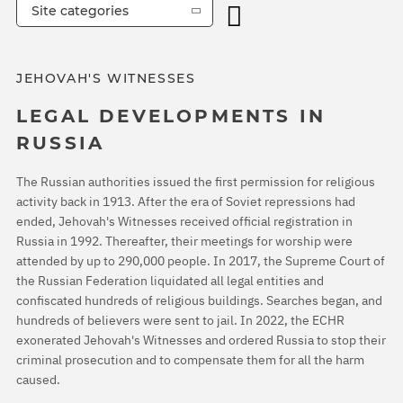
Site categories
JEHOVAH'S WITNESSES
LEGAL DEVELOPMENTS IN
RUSSIA
The Russian authorities issued the first permission for religious
activity back in 1913. After the era of Soviet repressions had
ended, Jehovah's Witnesses received official registration in
Russia in 1992. Thereafter, their meetings for worship were
attended by up to 290,000 people. In 2017, the Supreme Court of
the Russian Federation liquidated all legal entities and
confiscated hundreds of religious buildings. Searches began, and
hundreds of believers were sent to jail. In 2022, the ECHR
exonerated Jehovah's Witnesses and ordered Russia to stop their
criminal prosecution and to compensate them for all the harm
caused.