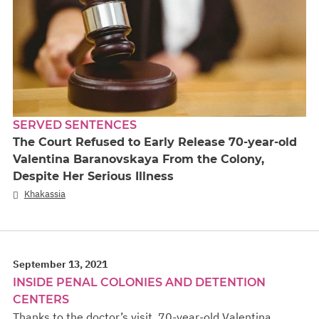
SERVED SENTENCES
The Court Refused to Early Release 70-year-old
Valentina Baranovskaya From the Colony,
Despite Her Serious Illness
Khakassia
September 13, 2021
INSIDE PENAL COLONIES AND DETENTION
CENTERS
Thanks to the doctor’s visit, 70-year-old Valentina