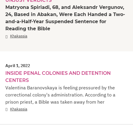
UNJUST VERDICTS
Matryona Spiriadi, 68, and Aleksandr Vergunov,
24, Based in Abakan, Were Each Handed a Two-
and-a-Half-Year Suspended Sentence for
Reading the Bible
Khakassia
April 1, 2022
INSIDE PENAL COLONIES AND DETENTION
CENTERS
Valentina Baranovskaya is feeling pressured by the
correctional colony's administration. According to a
prison priest, a Bible was taken away from her
Khakassia