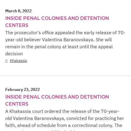
March 8, 2022
INSIDE PENAL COLONIES AND DETENTION
CENTERS
The prosecutor's office appealed the early release of 70-
year-old believer Valentina Baranovskaya. She will
remain in the penal colony at least until the appeal
decision
Khakassia
February 23, 2022
INSIDE PENAL COLONIES AND DETENTION
CENTERS
A Khakassia court ordered the release of the 70-year-
old Valentina Baranovskaya, convicted for practicing her
faith, ahead of schedule from a correctional colony. The