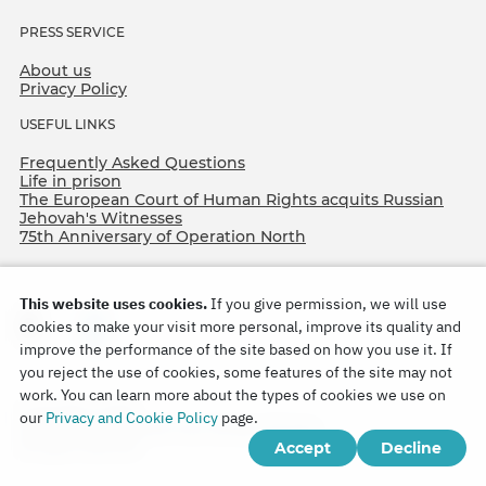
PRESS SERVICE
About us
Privacy Policy
USEFUL LINKS
Frequently Asked Questions
Life in prison
The European Court of Human Rights acquits Russian
Jehovah's Witnesses
75th Anniversary of Operation North
This website uses cookies.
If you give permission, we will use
cookies to make your visit more personal, improve its quality and
improve the performance of the site based on how you use it. If
you reject the use of cookies, some features of the site may not
work. You can learn more about the types of cookies we use on
Copyright © 2026
our
Privacy and Cookie Policy
page.
Watch Tower Bible and Tract Society of Korea.
Accept
Decline
All rights reserved.