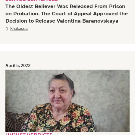
The Oldest Believer Was Released From Prison
on Probation. The Court of Appeal Approved the
Decision to Release Valentina Baranovskaya
Khakassia
April 5, 2022