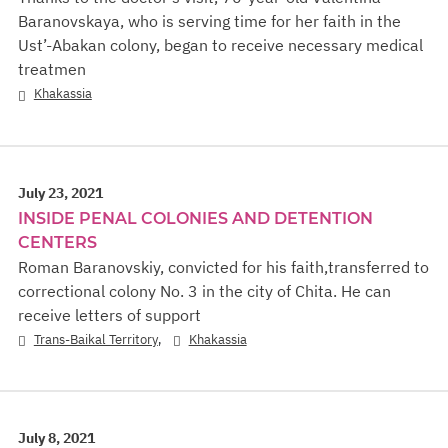
Baranovskaya, who is serving time for her faith in the
Ust’-Abakan colony, began to receive necessary medical
treatmen
Khakassia
July 23, 2021
INSIDE PENAL COLONIES AND DETENTION
CENTERS
Roman Baranovskiy, convicted for his faith,transferred to
correctional colony No. 3 in the city of Chita. He can
receive letters of support
,
Trans-Baikal Territory
Khakassia
July 8, 2021