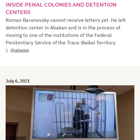
INSIDE PENAL COLONIES AND DETENTION
CENTERS
Roman Baranovsky cannot receive letters yet. He left
detention center in Abakan and is in the process of
moving to one of the institutions of the Federal
Penitentiary Service of the Trans-Baikal Territory
Khakassia
July 6, 2021