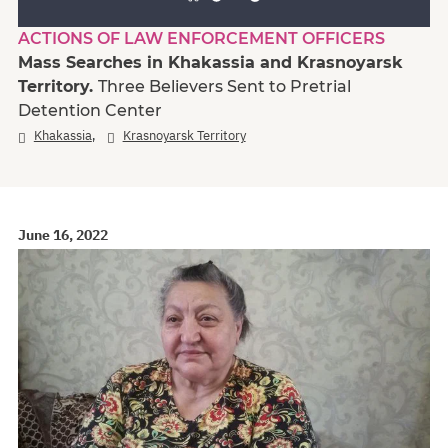
ACTIONS OF LAW ENFORCEMENT OFFICERS
Mass Searches in Khakassia and Krasnoyarsk
Territory.
Three Believers Sent to Pretrial
Detention Center
,
Khakassia
Krasnoyarsk Territory
June 16, 2022