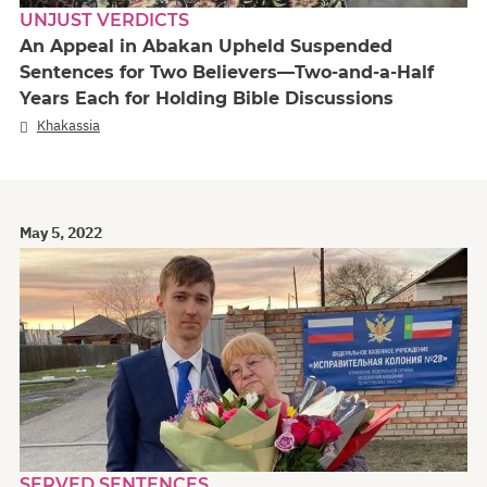
UNJUST VERDICTS
An Appeal in Abakan Upheld Suspended
Sentences for Two Believers—Two-and-a-Half
Years Each for Holding Bible Discussions
Khakassia
May 5, 2022
SERVED SENTENCES