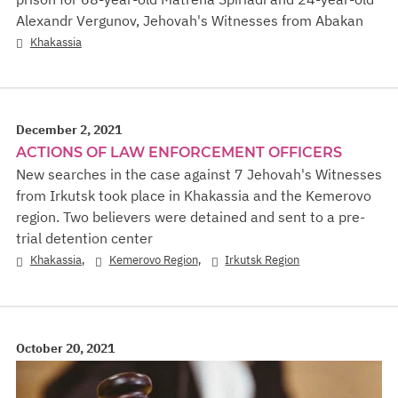
Alexandr Vergunov, Jehovah's Witnesses from Abakan
Khakassia
December 2, 2021
ACTIONS OF LAW ENFORCEMENT OFFICERS
New searches in the case against 7 Jehovah's Witnesses
from Irkutsk took place in Khakassia and the Kemerovo
region. Two believers were detained and sent to a pre-
trial detention center
,
,
Khakassia
Kemerovo Region
Irkutsk Region
October 20, 2021