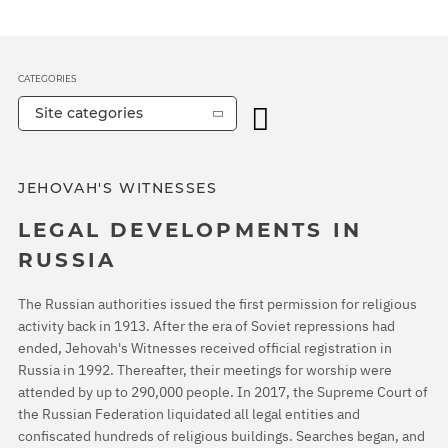
CATEGORIES
Site categories
JEHOVAH'S WITNESSES
LEGAL DEVELOPMENTS IN
RUSSIA
The Russian authorities issued the first permission for religious
activity back in 1913. After the era of Soviet repressions had
ended, Jehovah's Witnesses received official registration in
Russia in 1992. Thereafter, their meetings for worship were
attended by up to 290,000 people. In 2017, the Supreme Court of
the Russian Federation liquidated all legal entities and
confiscated hundreds of religious buildings. Searches began, and