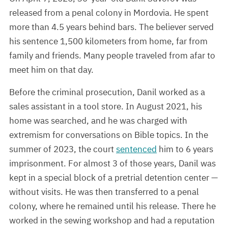
released from a penal colony in Mordovia. He spent
more than 4.5 years behind bars. The believer served
his sentence 1,500 kilometers from home, far from
family and friends. Many people traveled from afar to
meet him on that day.
Before the criminal prosecution, Danil worked as a
sales assistant in a tool store. In August 2021, his
home was searched, and he was charged with
extremism for conversations on Bible topics. In the
summer of 2023, the court
sentenced
him to 6 years
imprisonment. For almost 3 of those years, Danil was
kept in a special block of a pretrial detention center —
without visits. He was then transferred to a penal
colony, where he remained until his release. There he
worked in the sewing workshop and had a reputation