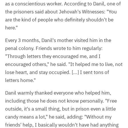
as a conscientious worker. According to Danil, one of
the prisoners said about Jehovah's Witnesses: "You
are the kind of people who definitely shouldn't be
here."
Every 3 months, Danil's mother visited him in the
penal colony. Friends wrote to him regularly:
"Through letters they encouraged me, and I
encouraged others," he said. "It helped me to live, not
lose heart, and stay occupied. [...] I sent tons of
letters home."
Danil warmly thanked everyone who helped him,
including those he does not know personally. "Free
outside, it's a small thing, but in prison even a little
candy means a lot," he said, adding: "Without my
friends' help, I basically wouldn't have had anything