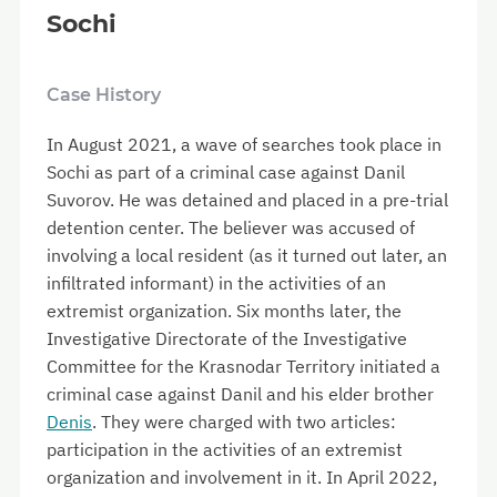
Sochi
Case History
In August 2021, a wave of searches took place in
Sochi as part of a criminal case against Danil
Suvorov. He was detained and placed in a pre-trial
detention center. The believer was accused of
involving a local resident (as it turned out later, an
infiltrated informant) in the activities of an
extremist organization. Six months later, the
Investigative Directorate of the Investigative
Committee for the Krasnodar Territory initiated a
criminal case against Danil and his elder brother
Denis
. They were charged with two articles:
participation in the activities of an extremist
organization and involvement in it. In April 2022,