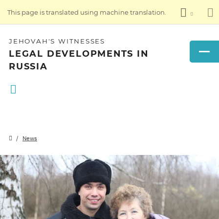
This page is translated using machine translation.
JEHOVAH'S WITNESSES
LEGAL DEVELOPMENTS IN
RUSSIA
News