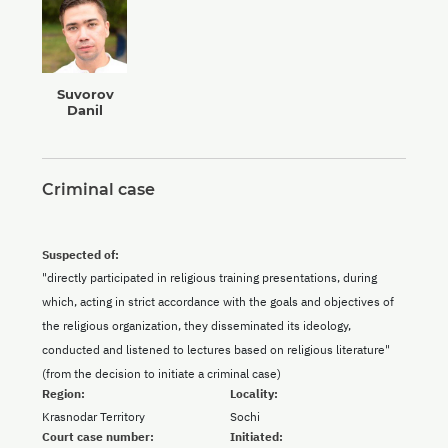
Suvorov
Danil
Criminal case
Suspected of:
"directly participated in religious training presentations, during
which, acting in strict accordance with the goals and objectives of
the religious organization, they disseminated its ideology,
conducted and listened to lectures based on religious literature"
(from the decision to initiate a criminal case)
Region:
Locality:
Krasnodar Territory
Sochi
Court case number:
Initiated: