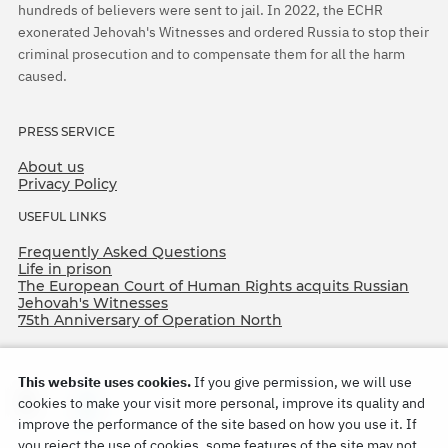
hundreds of believers were sent to jail. In 2022, the ECHR
exonerated Jehovah's Witnesses and ordered Russia to stop their
criminal prosecution and to compensate them for all the harm
caused.
PRESS SERVICE
About us
Privacy Policy
USEFUL LINKS
Frequently Asked Questions
Life in prison
The European Court of Human Rights acquits Russian
Jehovah's Witnesses
75th Anniversary of Operation North
This website uses cookies.
If you give permission, we will use
cookies to make your visit more personal, improve its quality and
improve the performance of the site based on how you use it. If
you reject the use of cookies, some features of the site may not