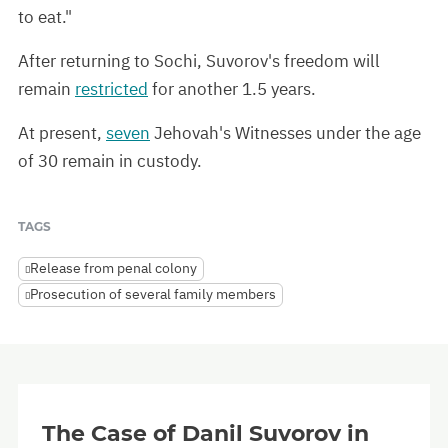
to eat."
After returning to Sochi, Suvorov's freedom will
remain
restricted
for another 1.5 years.
At present,
seven
Jehovah's Witnesses under the age
of 30 remain in custody.
TAGS
Release from penal colony
Prosecution of several family members
The Case of Danil Suvorov in