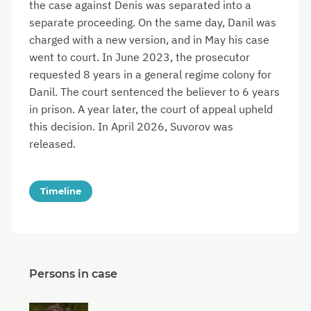
the case against Denis was separated into a
separate proceeding. On the same day, Danil was
charged with a new version, and in May his case
went to court. In June 2023, the prosecutor
requested 8 years in a general regime colony for
Danil. The court sentenced the believer to 6 years
in prison. A year later, the court of appeal upheld
this decision. In April 2026, Suvorov was
released.
Timeline
Persons in case