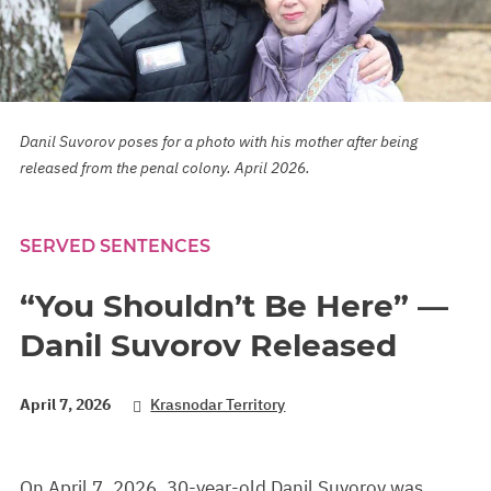
Danil Suvorov poses for a photo with his mother after being
released from the penal colony. April 2026.
SERVED SENTENCES
“You Shouldn’t Be Here” —
Danil Suvorov Released
April 7, 2026
Krasnodar Territory
On April 7, 2026, 30-year-old Danil Suvorov was