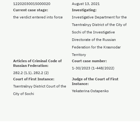
12202030015000020
August 13, 2021
Current case stage:
Investigating:
the verdict entered into force
Investigative Department for the
Tsentralnyy District of the City of
Sochi of the Investigative
Directorate of the Russian
Federation for the Krasnodar
Territory
Articles of Criminal Code of
Court case number:
Russian Federation:
1-30/2023 (1-448/2022)
282.2 (1.1), 282.2 (2)
Court of First Instance:
Judge of the Court of First
Instance:
Tsentralnyy District Court of the
Yekaterina Ostapenko
City of Sochi