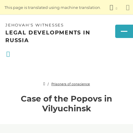
This page is translated using machine translation.
JEHOVAH'S WITNESSES
LEGAL DEVELOPMENTS IN
RUSSIA
Prisoners of conscience
Case of the Popovs in
Vilyuchinsk