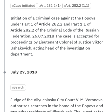
Case initiated
Art. 282.2 (1)
Art. 282.2 (1.1)
Initiation of a criminal case against the Popovs
under Part 1 of Article 282.2 and Part 1.1 of
Article 282.2 of the Criminal Code of the Russian
Federation. 26.07.2018 The case is accepted for
proceedings by Lieutenant Colonel of Justice Viktor
Ushakevich, acting head of the investigation
department.
July 27, 2018
Search
Judge of the Vilyuchinsky City Court V. M. Voronova
authorizes searches in the home of the Popovs and
two other residents of Vilyuchinsk. The investigator