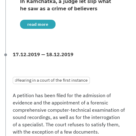
In Kamchatka, a judge let slip what
he saw as a crime of believers
read more
17.12.2019 — 18.12.2019
Hearing in a court of the first instance
A petition has been filed for the admission of
evidence and the appointment of a forensic
comprehensive computer-technical examination of
sound recordings, as well as for the interrogation
of a specialist. The court refuses to satisfy them,
with the exception of a few documents.