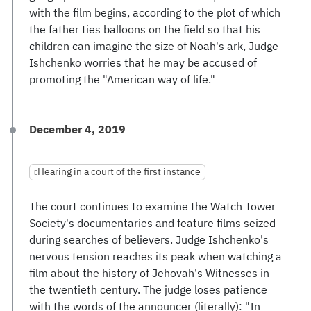
with the film begins, according to the plot of which
the father ties balloons on the field so that his
children can imagine the size of Noah's ark, Judge
Ishchenko worries that he may be accused of
promoting the "American way of life."
December 4, 2019
Hearing in a court of the first instance
The court continues to examine the Watch Tower
Society's documentaries and feature films seized
during searches of believers. Judge Ishchenko's
nervous tension reaches its peak when watching a
film about the history of Jehovah's Witnesses in
the twentieth century. The judge loses patience
with the words of the announcer (literally): "In