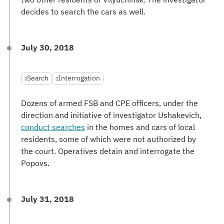
decides to search the cars as well.
July 30, 2018
Search
Interrogation
Dozens of armed FSB and CPE officers, under the
direction and initiative of investigator Ushakevich,
conduct searches
in the homes and cars of local
residents, some of which were not authorized by
the court. Operatives detain and interrogate the
Popovs.
July 31, 2018