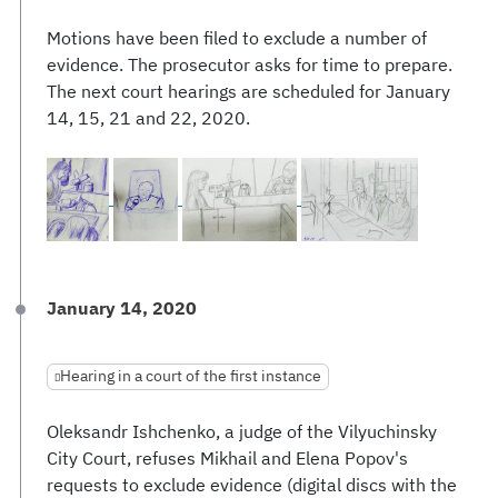
Motions have been filed to exclude a number of
evidence. The prosecutor asks for time to prepare.
The next court hearings are scheduled for January
14, 15, 21 and 22, 2020.
January 14, 2020
Hearing in a court of the first instance
Oleksandr Ishchenko, a judge of the Vilyuchinsky
City Court, refuses Mikhail and Elena Popov's
requests to exclude evidence (digital discs with the