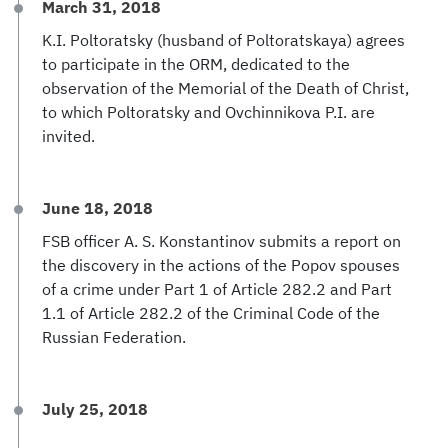
March 31, 2018
K.I. Poltoratsky (husband of Poltoratskaya) agrees
to participate in the ORM, dedicated to the
observation of the Memorial of the Death of Christ,
to which Poltoratsky and Ovchinnikova P.I. are
invited.
June 18, 2018
FSB officer A. S. Konstantinov submits a report on
the discovery in the actions of the Popov spouses
of a crime under Part 1 of Article 282.2 and Part
1.1 of Article 282.2 of the Criminal Code of the
Russian Federation.
July 25, 2018