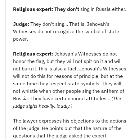
Religious expert: They don't
sing in Russia either.
Judge:
They don't sing... That is, Jehovah's
Witnesses do not recognize the symbol of state
power.
Religious expert:
Jehovah's Witnesses do not
honor the flag, but they will not spit on it and will
not burn it, this is also a fact. Jehovah's Witnesses
will not do this for reasons of principle, but at the
same time they respect state symbols. They will
not whistle when other people sing the anthem of
Russia. They have certain moral attitudes...
(The
judge sighs heavily, loudly.)
The lawyer expresses his objections to the actions
of the judge. He points out that the nature of the
questions that the judge asked the expert