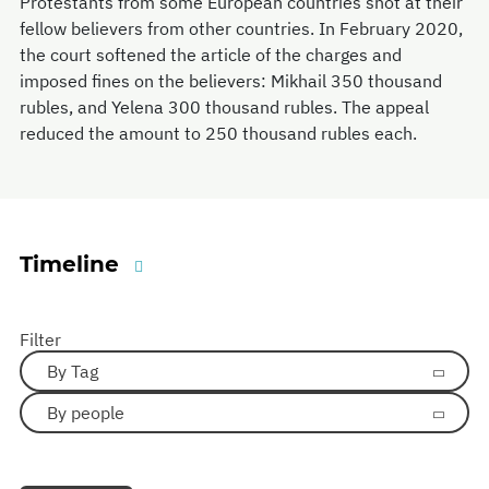
Protestants from some European countries shot at their
fellow believers from other countries. In February 2020,
the court softened the article of the charges and
imposed fines on the believers: Mikhail 350 thousand
rubles, and Yelena 300 thousand rubles. The appeal
reduced the amount to 250 thousand rubles each.
Timeline
Filter
By Tag
By people