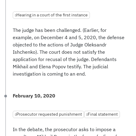
Hearing in a court of the first instance
The judge has been challenged. (Earlier, for
example, on December 4 and 5, 2020, the defense
objected to the actions of Judge Oleksandr
Ishchenko). The court does not satisfy the
application for recusal of the judge. Defendants
Mikhail and Elena Popov testify. The judicial
investigation is coming to an end.
February 10, 2020
Prosecutor requested punishment
Final statement
In the debate, the prosecutor asks to impose a