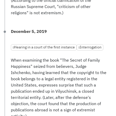
(According to the official clarification of the
Russian Supreme Court, "criticism of other
religions" is not extremism.)
December 5, 2019
Hearing in a court of the first instance
Interrogation
When examining the book "The Secret of Family
Happiness" seized from believers, Judge
Ishchenko, having learned that the copyright to the
book belongs to a legal entity registered in the
United States, expresses surprise that such a
publication ended up in Vilyuchinsk, a closed
territorial entity. (Later, after the defense's
objection, the court found that the production of
publications abroad is not a sign of extremist