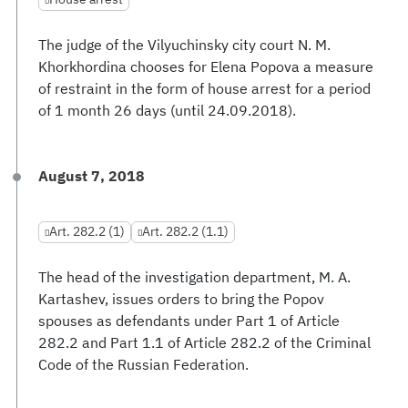
The judge of the Vilyuchinsky city court N. M.
Khorkhordina chooses for Elena Popova a measure
of restraint in the form of house arrest for a period
of 1 month 26 days (until 24.09.2018).
August 7, 2018
Art. 282.2 (1)
Art. 282.2 (1.1)
The head of the investigation department, M. A.
Kartashev, issues orders to bring the Popov
spouses as defendants under Part 1 of Article
282.2 and Part 1.1 of Article 282.2 of the Criminal
Code of the Russian Federation.