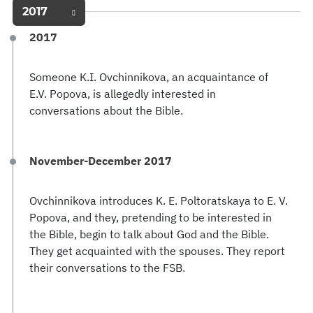
2017
2017
Someone K.I. Ovchinnikova, an acquaintance of
E.V. Popova, is allegedly interested in
conversations about the Bible.
November-December 2017
Ovchinnikova introduces K. E. Poltoratskaya to E. V.
Popova, and they, pretending to be interested in
the Bible, begin to talk about God and the Bible.
They get acquainted with the spouses. They report
their conversations to the FSB.