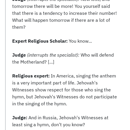
tomorrow there will be more! You yourself said
that there is a tendency to increase their number!
What will happen tomorrow if there are a lot of
them?
Expert Religious Scholar:
You know...
Judge
(interrupts the specialist):
Who will defend
the Motherland? [...]
Religious expert:
In America, singing the anthem
is a very important part of life. Jehovah's
Witnesses show respect for those who sing the
hymn, but Jehovah's Witnesses do not participate
in the singing of the hymn.
Judge:
And in Russia, Jehovah's Witnesses at
least sing a hymn, don't you know?