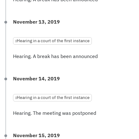
November 13, 2019
Hearing in a court of the first instance
Hearing. A break has been announced
November 14, 2019
Hearing in a court of the first instance
Hearing. The meeting was postponed
November 15, 2019