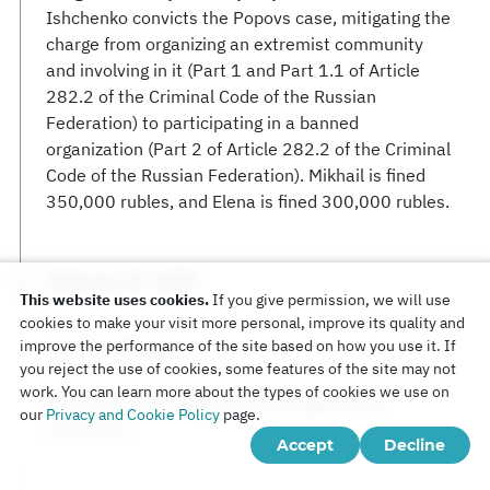
Ishchenko convicts the Popovs case, mitigating the
charge from organizing an extremist community
and involving in it (Part 1 and Part 1.1 of Article
282.2 of the Criminal Code of the Russian
Federation) to participating in a banned
organization (Part 2 of Article 282.2 of the Criminal
Code of the Russian Federation). Mikhail is fined
350,000 rubles, and Elena is fined 300,000 rubles.
February 21, 2020
This website uses cookies.
If you give permission, we will use
cookies to make your visit more personal, improve its quality and
improve the performance of the site based on how you use it. If
Court of Appeal
you reject the use of cookies, some features of the site may not
work. You can learn more about the types of cookies we use on
The Popovs are filing an appeal against the
our
Privacy and Cookie Policy
page.
conviction.
Accept
Decline