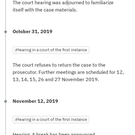
The court hearing was adjourned to familiarize
itself with the case materials.
October 31, 2019
Hearing in a court of the first instance
The court refuses to return the case to the
prosecutor. Further meetings are scheduled for 12,
13, 14, 15, 26 and 27 November 2019.
November 12, 2019
Hearing in a court of the first instance
Hearing. A break has been announced