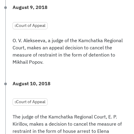
August 9, 2018
Court of Appeal
O. V. Alekseeva, a judge of the Kamchatka Regional
Court, makes an appeal decision to cancel the
measure of restraint in the form of detention to
Mikhail Popov.
August 10, 2018
Court of Appeal
The judge of the Kamchatka Regional Court, E. P.
Kirillov, makes a decision to cancel the measure of
restraint in the form of house arrest to Elena