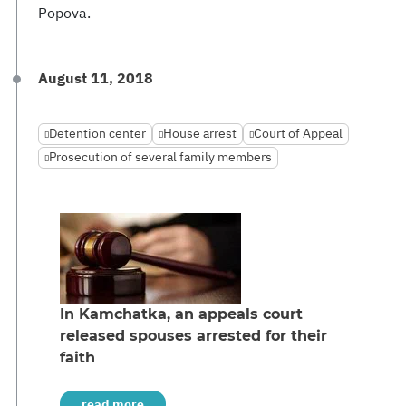
Popova.
August 11, 2018
Detention center
House arrest
Court of Appeal
Prosecution of several family members
In Kamchatka, an appeals court
released spouses arrested for their
faith
read more