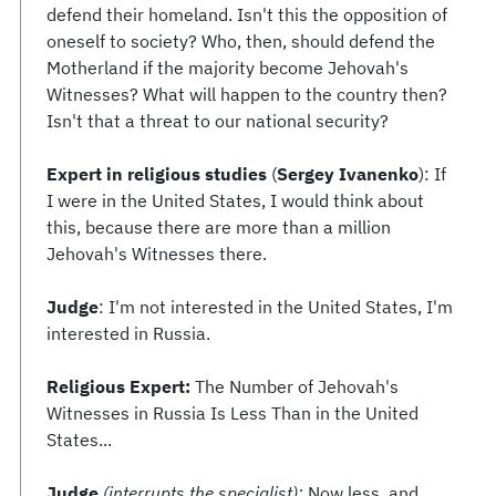
defend their homeland. Isn't this the opposition of
oneself to society? Who, then, should defend the
Motherland if the majority become Jehovah's
Witnesses? What will happen to the country then?
Isn't that a threat to our national security?
Expert in religious studies
(
Sergey Ivanenko
): If
I were in the United States, I would think about
this, because there are more than a million
Jehovah's Witnesses there.
Judge
: I'm not interested in the United States, I'm
interested in Russia.
Religious Expert:
The Number of Jehovah's
Witnesses in Russia Is Less Than in the United
States...
Judge
(interrupts the specialist):
Now less, and