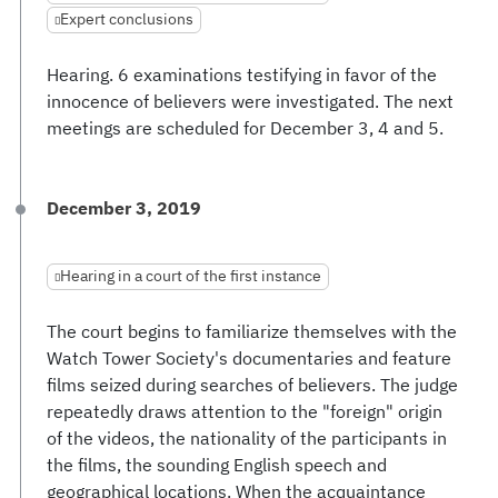
Expert conclusions
Hearing. 6 examinations testifying in favor of the
innocence of believers were investigated. The next
meetings are scheduled for December 3, 4 and 5.
December 3, 2019
Hearing in a court of the first instance
The court begins to familiarize themselves with the
Watch Tower Society's documentaries and feature
films seized during searches of believers. The judge
repeatedly draws attention to the "foreign" origin
of the videos, the nationality of the participants in
the films, the sounding English speech and
geographical locations. When the acquaintance