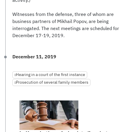
activity.)
Witnesses from the defense, three of whom are
business partners of Mikhail Popov, are being
interrogated. The next meetings are scheduled for
December 17-19, 2019.
December 11, 2019
Hearing in a court of the first instance
Prosecution of several family members