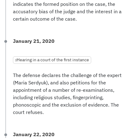
indicates the formed position on the case, the
accusatory bias of the judge and the interest in a
certain outcome of the case.
January 21, 2020
Hearing in a court of the first instance
The defense declares the challenge of the expert
(Maria Serdyuk), and also petitions for the
appointment of a number of re-examinations,
including religious studies, fingerprinting,
phonoscopic and the exclusion of evidence. The
court refuses.
January 22, 2020