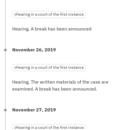
Hearing in a court of the first instance
Hearing. A break has been announced
November 26, 2019
Hearing in a court of the first instance
Hearing. The written materials of the case are
examined. A break has been announced.
November 27, 2019
Hearing in a court of the first instance