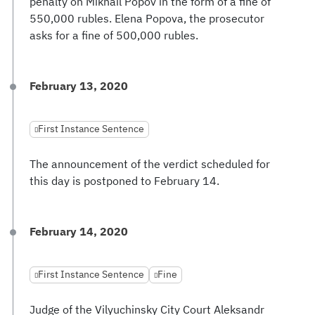
penalty on Mikhail Popov in the form of a fine of
550,000 rubles. Elena Popova, the prosecutor
asks for a fine of 500,000 rubles.
February 13, 2020
First Instance Sentence
The announcement of the verdict scheduled for
this day is postponed to February 14.
February 14, 2020
First Instance Sentence
Fine
Judge of the Vilyuchinsky City Court Aleksandr