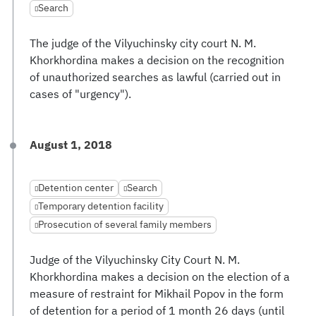
Search
The judge of the Vilyuchinsky city court N. M.
Khorkhordina makes a decision on the recognition
of unauthorized searches as lawful (carried out in
cases of "urgency").
August 1, 2018
Detention center
Search
Temporary detention facility
Prosecution of several family members
Judge of the Vilyuchinsky City Court N. M.
Khorkhordina makes a decision on the election of a
measure of restraint for Mikhail Popov in the form
of detention for a period of 1 month 26 days (until