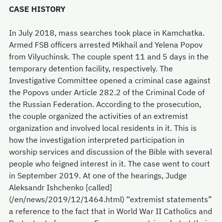
CASE HISTORY
In July 2018, mass searches took place in Kamchatka.
Armed FSB officers arrested Mikhail and Yelena Popov
from Vilyuchinsk. The couple spent 11 and 5 days in the
temporary detention facility, respectively. The
Investigative Committee opened a criminal case against
the Popovs under Article 282.2 of the Criminal Code of
the Russian Federation. According to the prosecution,
the couple organized the activities of an extremist
organization and involved local residents in it. This is
how the investigation interpreted participation in
worship services and discussion of the Bible with several
people who feigned interest in it. The case went to court
in September 2019. At one of the hearings, Judge
Aleksandr Ishchenko [called]
(/en/news/2019/12/1464.html) “extremist statements”
a reference to the fact that in World War II Catholics and