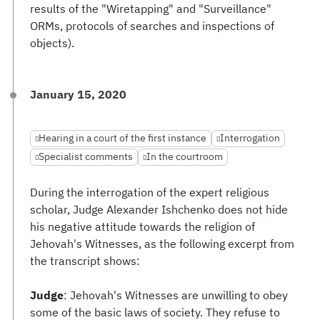
results of the "Wiretapping" and "Surveillance"
ORMs, protocols of searches and inspections of
objects).
January 15, 2020
Hearing in a court of the first instance
Interrogation
Specialist comments
In the courtroom
During the interrogation of the expert religious
scholar, Judge Alexander Ishchenko does not hide
his negative attitude towards the religion of
Jehovah's Witnesses, as the following excerpt from
the transcript shows:
Judge
: Jehovah's Witnesses are unwilling to obey
some of the basic laws of society. They refuse to