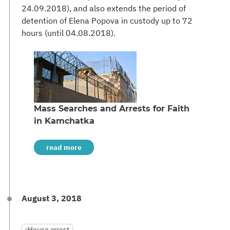
24.09.2018), and also extends the period of
detention of Elena Popova in custody up to 72
hours (until 04.08.2018).
Mass Searches and Arrests for Faith
in Kamchatka
read more
August 3, 2018
House arrest