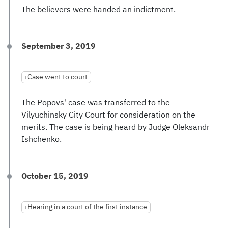
The believers were handed an indictment.
September 3, 2019
Case went to court
The Popovs' case was transferred to the
Vilyuchinsky City Court for consideration on the
merits. The case is being heard by Judge Oleksandr
Ishchenko.
October 15, 2019
Hearing in a court of the first instance