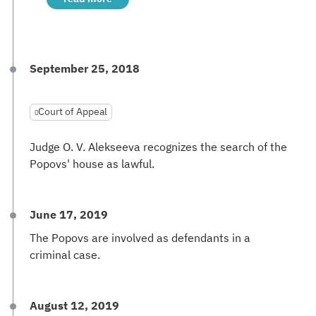
September 25, 2018
Court of Appeal
Judge O. V. Alekseeva recognizes the search of the
Popovs' house as lawful.
June 17, 2019
The Popovs are involved as defendants in a
criminal case.
August 12, 2019