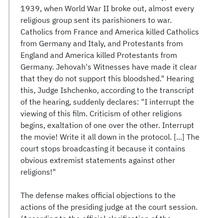
1939, when World War II broke out, almost every
religious group sent its parishioners to war.
Catholics from France and America killed Catholics
from Germany and Italy, and Protestants from
England and America killed Protestants from
Germany. Jehovah's Witnesses have made it clear
that they do not support this bloodshed." Hearing
this, Judge Ishchenko, according to the transcript
of the hearing, suddenly declares: "I interrupt the
viewing of this film. Criticism of other religions
begins, exaltation of one over the other. Interrupt
the movie! Write it all down in the protocol. [...] The
court stops broadcasting it because it contains
obvious extremist statements against other
religions!"
The defense makes official objections to the
actions of the presiding judge at the court session.