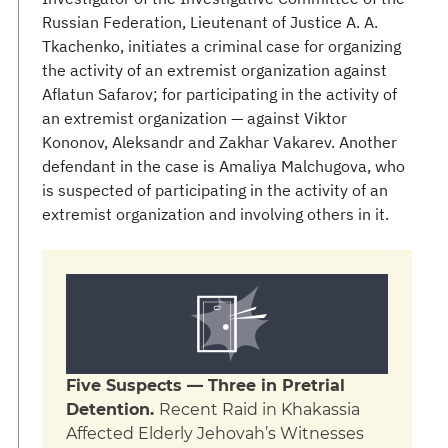
Russian Federation, Lieutenant of Justice A. A.
Tkachenko, initiates a criminal case for organizing
the activity of an extremist organization against
Aflatun Safarov; for participating in the activity of
an extremist organization — against Viktor
Kononov, Aleksandr and Zakhar Vakarev. Another
defendant in the case is Amaliya Malchugova, who
is suspected of participating in the activity of an
extremist organization and involving others in it.
Five Suspects — Three in Pretrial
Detention.
Recent Raid in Khakassia
Affected Elderly Jehovah’s Witnesses