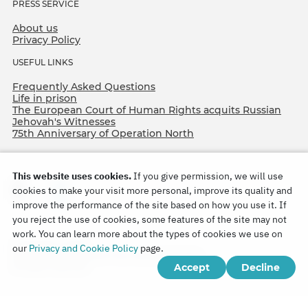
PRESS SERVICE
About us
Privacy Policy
USEFUL LINKS
Frequently Asked Questions
Life in prison
The European Court of Human Rights acquits Russian
Jehovah's Witnesses
75th Anniversary of Operation North
This website uses cookies.
If you give permission, we will use
cookies to make your visit more personal, improve its quality and
improve the performance of the site based on how you use it. If
you reject the use of cookies, some features of the site may not
work. You can learn more about the types of cookies we use on
Copyright © 2026
our
Privacy and Cookie Policy
page.
Watch Tower Bible and Tract Society of Korea.
Accept
Decline
All rights reserved.