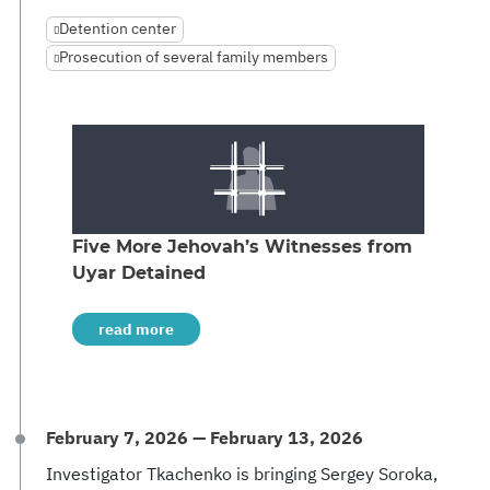
Detention center
Prosecution of several family members
Five More Jehovah’s Witnesses from
Uyar Detained
read more
February 7, 2026 — February 13, 2026
Investigator Tkachenko is bringing Sergey Soroka,