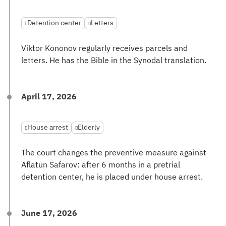
Detention center
Letters
Viktor Kononov regularly receives parcels and
letters. He has the Bible in the Synodal translation.
April 17, 2026
House arrest
Elderly
The court changes the preventive measure against
Aflatun Safarov: after 6 months in a pretrial
detention center, he is placed under house arrest.
June 17, 2026