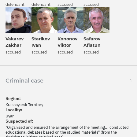
defendant
defendant
accused
accused
Vakarev
Kononov
Safarov
Starikov
Zakhar
Viktor
Aflatun
Ivan
accused
accused
accused
accused
Criminal case
Region:
Krasnoyarsk Territory
Locality:
Uyar
Suspected of:
"Organized and ensured the arrangement of the meeting... conducted
educational debates based on the studied materials" (from the