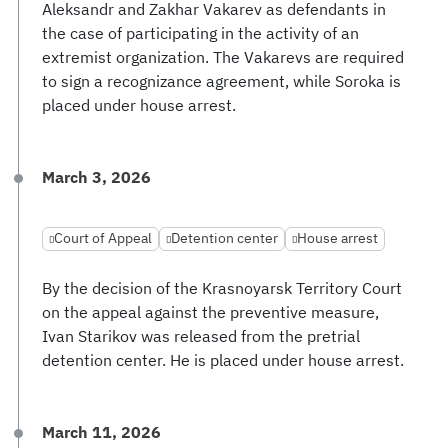
Aleksandr and Zakhar Vakarev as defendants in
the case of participating in the activity of an
extremist organization. The Vakarevs are required
to sign a recognizance agreement, while Soroka is
placed under house arrest.
March 3, 2026
Court of Appeal
Detention center
House arrest
By the decision of the Krasnoyarsk Territory Court
on the appeal against the preventive measure,
Ivan Starikov was released from the pretrial
detention center. He is placed under house arrest.
March 11, 2026