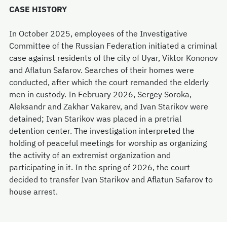
CASE HISTORY
In October 2025, employees of the Investigative
Committee of the Russian Federation initiated a criminal
case against residents of the city of Uyar, Viktor Kononov
and Aflatun Safarov. Searches of their homes were
conducted, after which the court remanded the elderly
men in custody. In February 2026, Sergey Soroka,
Aleksandr and Zakhar Vakarev, and Ivan Starikov were
detained; Ivan Starikov was placed in a pretrial
detention center. The investigation interpreted the
holding of peaceful meetings for worship as organizing
the activity of an extremist organization and
participating in it. In the spring of 2026, the court
decided to transfer Ivan Starikov and Aflatun Safarov to
house arrest.