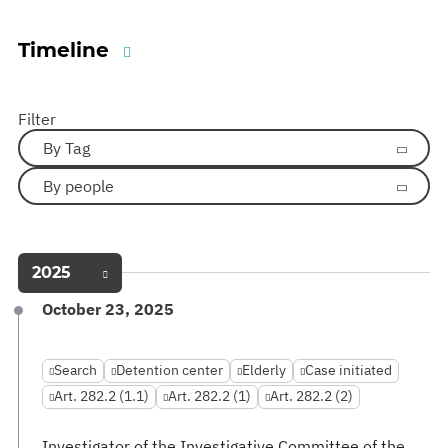
Timeline
Filter
By Tag
By people
2025
October 23, 2025
Search
Detention center
Elderly
Case initiated
Art. 282.2 (1.1)
Art. 282.2 (1)
Art. 282.2 (2)
Investigator of the Investigative Committee of the