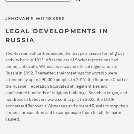
JEHOVAH'S WITNESSES
LEGAL DEVELOPMENTS IN
RUSSIA
The Russian authorities issued the first permission for religious
activity back in 1913. After the era of Soviet repressions had
ended, Jehovah's Witnesses received official registration in
Russia in 1992. Thereafter, their meetings for worship were
attended by up to 290,000 people. In 2017, the Supreme Court of
the Russian Federation liquidated all legal entities and
confiscated hundreds of religious buildings. Searches began, and
hundreds of believers were sent to jail. In 2022, the ECHR
exonerated Jehovah's Witnesses and ordered Russia to stop their
criminal prosecution and to compensate them for all the harm
caused.