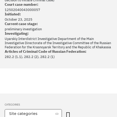
decision to initiate criminal case)
Court case number:
12502040043000057
Initiated:
October 23, 2025
Current case stage:
preliminary investigation
Investigating:
Uyarskiy Interdistrict Investigative Department of the Main
Investigative Directorate of the Investigative Committee of the Russian
Federation for the Krasnoyarsk Territory and the Republic of Khakassia
Articles of Criminal Code of Russian Federation:
282.2 (1.1), 282.2 (2), 282.2 (1)
CATEGORIES
Site categories