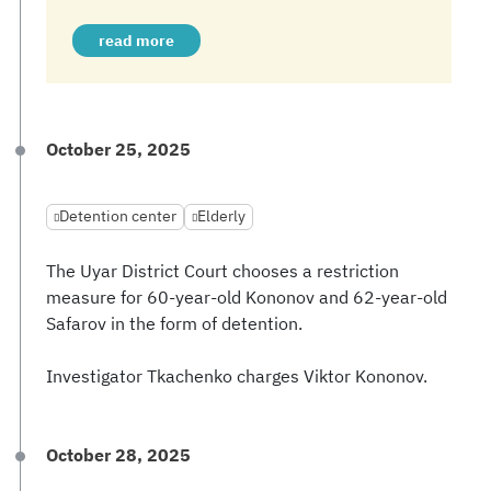
read more
October 25, 2025
Detention center
Elderly
The Uyar District Court chooses a restriction
measure for 60-year-old Kononov and 62-year-old
Safarov in the form of detention.
Investigator Tkachenko charges Viktor Kononov.
October 28, 2025