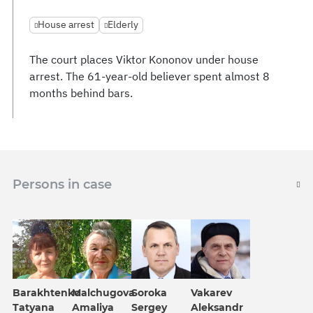
House arrest
Elderly
The court places Viktor Kononov under house
arrest. The 61-year-old believer spent almost 8
months behind bars.
Persons in case
Barakhtenko
Malchugova
Soroka
Vakarev
Tatyana
Amaliya
Sergey
Aleksandr