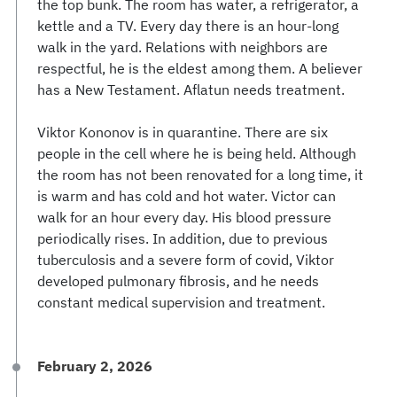
the top bunk. The room has water, a refrigerator, a
kettle and a TV. Every day there is an hour-long
walk in the yard. Relations with neighbors are
respectful, he is the eldest among them. A believer
has a New Testament. Aflatun needs treatment.
Viktor Kononov is in quarantine. There are six
people in the cell where he is being held. Although
the room has not been renovated for a long time, it
is warm and has cold and hot water. Victor can
walk for an hour every day. His blood pressure
periodically rises. In addition, due to previous
tuberculosis and a severe form of covid, Viktor
developed pulmonary fibrosis, and he needs
constant medical supervision and treatment.
February 2, 2026