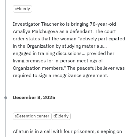
Elderly
Investigator Tkachenko is bringing 78-year-old
Amaliya Malchugova as a defendant. The court
order states that the woman "actively participated
in the Organization by studying materials...
engaged in training discussions... provided her
living premises for in-person meetings of
Organization members." The peaceful believer was
required to sign a recognizance agreement.
December 8, 2025
Detention center
Elderly
Aflatun is in a cell with four prisoners, sleeping on