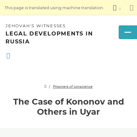
This page is translated using machine translation.
JEHOVAH'S WITNESSES
LEGAL DEVELOPMENTS IN
RUSSIA
Prisoners of conscience
The Case of Kononov and
Others in Uyar