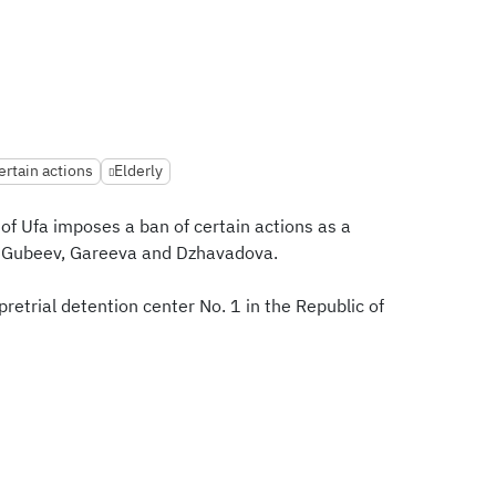
ertain actions
Elderly
 of Ufa imposes a ban of certain actions as a
 Gubeev, Gareeva and Dzhavadova.
retrial detention center No. 1 in the Republic of