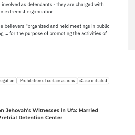
involved as defendants - they are charged with
 an extremist organization.
he believers "organized and held meetings in public
 ... for the purpose of promoting the activities of
rogation
Prohibition of certain actions
Case initiated
 on Jehovah's Witnesses in Ufa: Married
Pretrial Detention Center