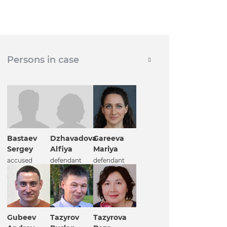
Persons in case
Bastaev
Dzhavadova
Gareeva
Sergey
Alfiya
Mariya
accused
defendant
defendant
Gubeev
Tazyrov
Tazyrova