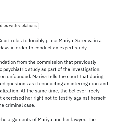
dies with violations
ourt rules to forcibly place Mariya Gareeva in a
 days in order to conduct an expert study.
ndation from the commission that previously
c psychiatric study as part of the investigation.
on unfounded. Mariya tells the court that during
ked questions as if conducting an interrogation and
lization. At the same time, the believer freely
 exercised her right not to testify against herself
e criminal case.
 the arguments of Mariya and her lawyer. The