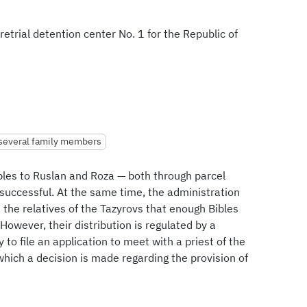
etrial detention center No. 1 for the Republic of
 several family members
bles to Ruslan and Roza — both through parcel
successful. At the same time, the administration
d the relatives of the Tazyrovs that enough Bibles
 However, their distribution is regulated by a
 to file an application to meet with a priest of the
hich a decision is made regarding the provision of