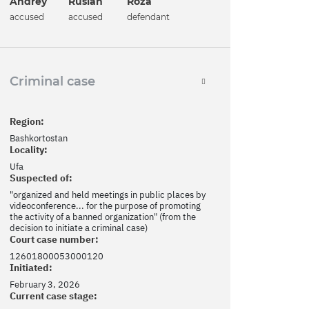
Andrey
Ruslan
Roza
accused
accused
defendant
Criminal case
Region:
Bashkortostan
Locality:
Ufa
Suspected of:
"organized and held meetings in public places by
videoconference... for the purpose of promoting
the activity of a banned organization" (from the
decision to initiate a criminal case)
Court case number:
12601800053000120
Initiated:
February 3, 2026
Current case stage: