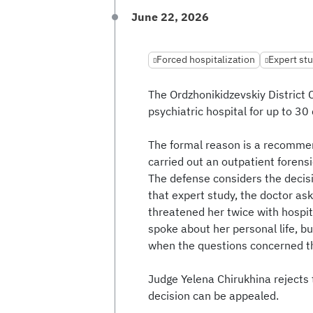
June 22, 2026
Forced hospitalization
Expert stu
The Ordzhonikidzevskiy District C
psychiatric hospital for up to 30
The formal reason is a recomme
carried out an outpatient forensi
The defense considers the decisi
that expert study, the doctor as
threatened her twice with hospita
spoke about her personal life, but
when the questions concerned th
Judge Yelena Chirukhina rejects
decision can be appealed.