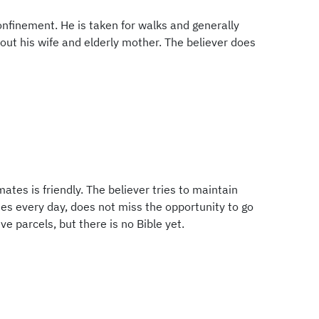
confinement. He is taken for walks and generally
bout his wife and elderly mother. The believer does
mates is friendly. The believer tries to maintain
es every day, does not miss the opportunity to go
ve parcels, but there is no Bible yet.