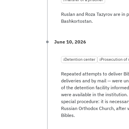
Ruslan and Roza Tazyrov are in pr
Bashkortostan.
June 10, 2026
Detention center
Prosecution of
Repeated attempts to deliver Bi
deliveries and by mail — were un
of the detention facility informe
were available in the institution.
special procedure: it is necessary
Russian Orthodox Church, after w
Bibles.