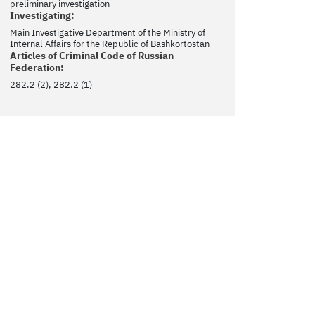
preliminary investigation
Investigating:
Main Investigative Department of the Ministry of
Internal Affairs for the Republic of Bashkortostan
Articles of Criminal Code of Russian
Federation:
282.2 (2), 282.2 (1)