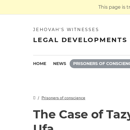
This page is 
JEHOVAH'S WITNESSES
LEGAL DEVELOPMENTS 
HOME
NEWS
PRISONERS OF CONSCIEN
Prisoners of conscience
The Case of Taz
Ufa