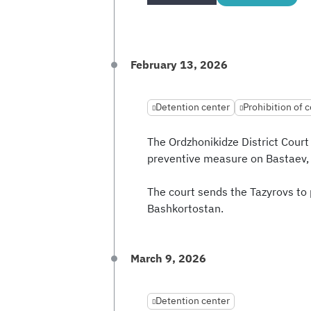
February 13, 2026
Detention center
Prohibition of c
The Ordzhonikidze District Court
preventive measure on Bastaev,
The court sends the Tazyrovs to p
Bashkortostan.
March 9, 2026
Detention center