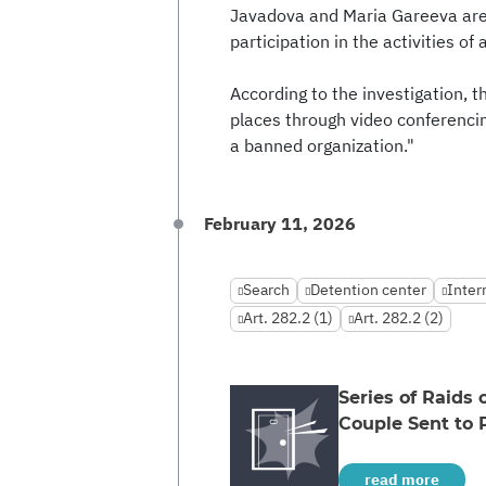
Javadova and Maria Gareeva are 
participation in the activities of
According to the investigation, t
places through video conferencing
a banned organization."
February 11, 2026
Search
Detention center
Inter
Art. 282.2 (1)
Art. 282.2 (2)
Series of Raids
Couple Sent to 
read more