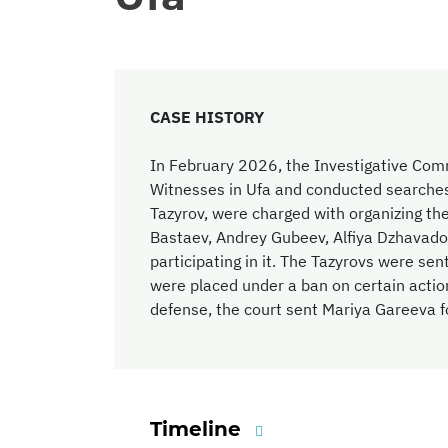
CASE HISTORY
In February 2026, the Investigative Comm
Witnesses in Ufa and conducted searches
Tazyrov, were charged with organizing the
Bastaev, Andrey Gubeev, Alfiya Dzhavad
participating in it. The Tazyrovs were sen
were placed under a ban on certain actio
defense, the court sent Mariya Gareeva fo
Timeline