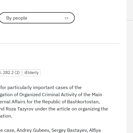
By people
t. 282.2 (2)
Elderly
for particularly important cases of the
igation of Organized Criminal Activity of the Main
ternal Affairs for the Republic of Bashkortostan,
nd Roza Tazyrov under the article on organizing the
ation.
e case, Andrey Gubeev, Sergey Bastayev, Alfiya