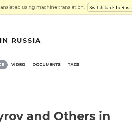
translated using machine translation.
Switch back to Russ
IN RUSSIA
CE
VIDEO
DOCUMENTS
TAGS
yrov and Others in