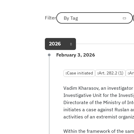
Filter
By Tag
2026
February 3, 2026
Case initiated
Art. 282.2 (1)
Ar
Vadim Kharasov, an investigator 
Investigative Unit for the Invest
Directorate of the Ministry of In
initiates a case against Ruslan a
activities of an extremist organiz
Within the framework of the sam