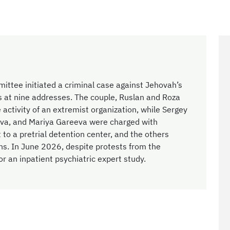
ittee initiated a criminal case against Jehovah’s
 at nine addresses. The couple, Ruslan and Roza
 activity of an extremist organization, while Sergey
ova, and Mariya Gareeva were charged with
t to a pretrial detention center, and the others
ns. In June 2026, despite protests from the
r an inpatient psychiatric expert study.