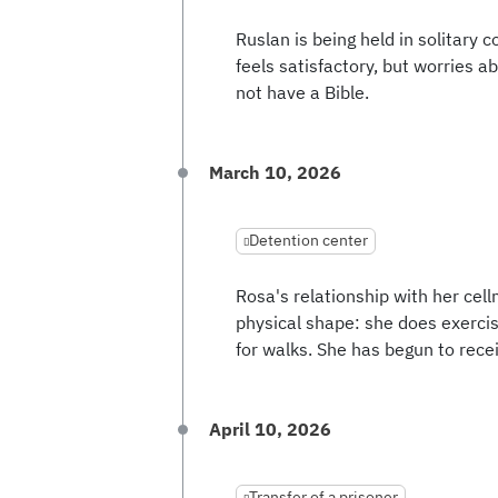
Ruslan is being held in solitary 
feels satisfactory, but worries a
not have a Bible.
March 10, 2026
Detention center
Rosa's relationship with her cell
physical shape: she does exercis
for walks. She has begun to recei
April 10, 2026
Transfer of a prisoner