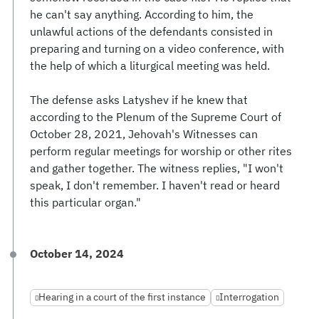
he can't say anything. According to him, the
unlawful actions of the defendants consisted in
preparing and turning on a video conference, with
the help of which a liturgical meeting was held.
The defense asks Latyshev if he knew that
according to the Plenum of the Supreme Court of
October 28, 2021, Jehovah's Witnesses can
perform regular meetings for worship or other rites
and gather together. The witness replies, "I won't
speak, I don't remember. I haven't read or heard
this particular organ."
October 14, 2024
Hearing in a court of the first instance
Interrogation