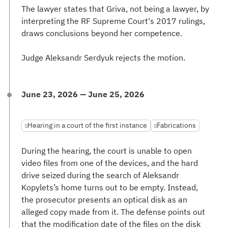
The lawyer states that Griva, not being a lawyer, by
interpreting the RF Supreme Court's 2017 rulings,
draws conclusions beyond her competence.
Judge Aleksandr Serdyuk rejects the motion.
June 23, 2026 — June 25, 2026
Hearing in a court of the first instance
Fabrications
During the hearing, the court is unable to open
video files from one of the devices, and the hard
drive seized during the search of Aleksandr
Kopylets’s home turns out to be empty. Instead,
the prosecutor presents an optical disk as an
alleged copy made from it. The defense points out
that the modification date of the files on the disk