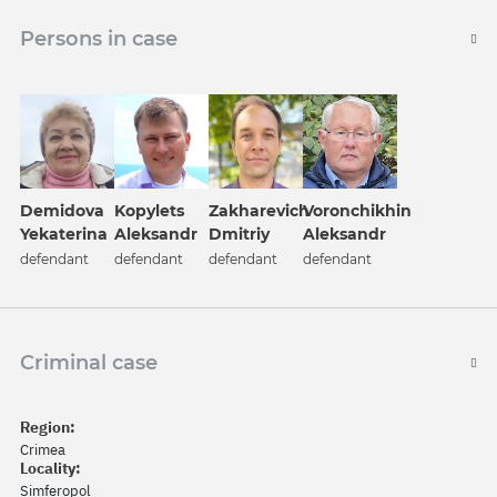
Persons in case
Demidova
Kopylets
Zakharevich
Voronchikhin
Yekaterina
Aleksandr
Dmitriy
Aleksandr
defendant
defendant
defendant
defendant
Criminal case
Region:
Crimea
Locality:
Simferopol