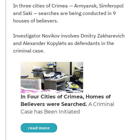
In three cities of Crimea — Armyansk, Simferopol
and Saki — searches are being conducted in 9
houses of believers.
Investigator Novikov involves Dmitry Zakharevich
and Alexander Kopylets as defendants in the
criminal case.
In Four Cities of Crimea, Homes of
Believers were Searched.
A Criminal
Case has Been Initiated
read more