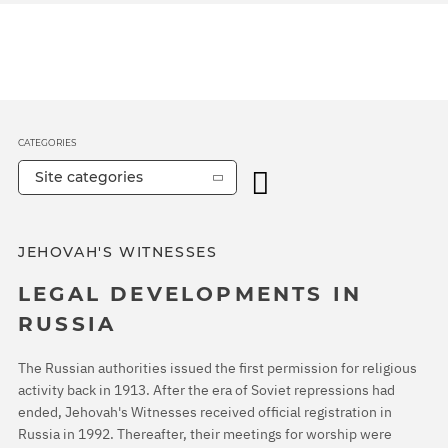
CATEGORIES
Site categories
JEHOVAH'S WITNESSES
LEGAL DEVELOPMENTS IN
RUSSIA
The Russian authorities issued the first permission for religious
activity back in 1913. After the era of Soviet repressions had
ended, Jehovah's Witnesses received official registration in
Russia in 1992. Thereafter, their meetings for worship were