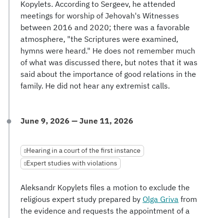
Kopylets. According to Sergeev, he attended
meetings for worship of Jehovah's Witnesses
between 2016 and 2020; there was a favorable
atmosphere, "the Scriptures were examined,
hymns were heard." He does not remember much
of what was discussed there, but notes that it was
said about the importance of good relations in the
family. He did not hear any extremist calls.
June 9, 2026 — June 11, 2026
Hearing in a court of the first instance
Expert studies with violations
Aleksandr Kopylets files a motion to exclude the
religious expert study prepared by
Olga Griva
from
the evidence and requests the appointment of a