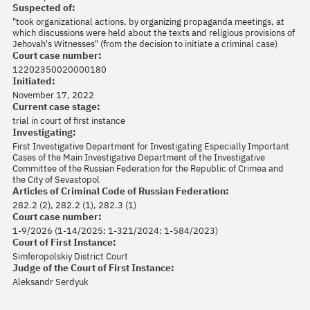
Suspected of:
"took organizational actions, by organizing propaganda meetings, at
which discussions were held about the texts and religious provisions of
Jehovah's Witnesses" (from the decision to initiate a criminal case)
Court case number:
12202350020000180
Initiated:
November 17, 2022
Current case stage:
trial in court of first instance
Investigating:
First Investigative Department for Investigating Especially Important
Cases of the Main Investigative Department of the Investigative
Committee of the Russian Federation for the Republic of Crimea and
the City of Sevastopol
Articles of Criminal Code of Russian Federation:
282.2 (2), 282.2 (1), 282.3 (1)
Court case number:
1-9/2026 (1-14/2025; 1-321/2024; 1-584/2023)
Court of First Instance:
Simferopolskiy District Court
Judge of the Court of First Instance:
Aleksandr Serdyuk