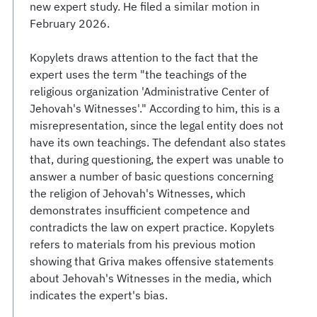
new expert study. He filed a similar motion in
February 2026.
Kopylets draws attention to the fact that the
expert uses the term "the teachings of the
religious organization 'Administrative Center of
Jehovah's Witnesses'." According to him, this is a
misrepresentation, since the legal entity does not
have its own teachings. The defendant also states
that, during questioning, the expert was unable to
answer a number of basic questions concerning
the religion of Jehovah's Witnesses, which
demonstrates insufficient competence and
contradicts the law on expert practice. Kopylets
refers to materials from his previous motion
showing that Griva makes offensive statements
about Jehovah's Witnesses in the media, which
indicates the expert's bias.