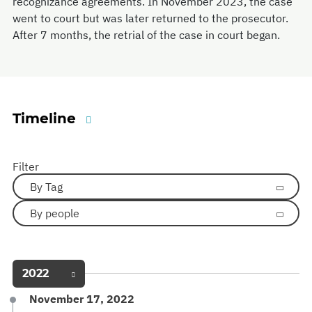
recognizance agreements. In November 2023, the case
went to court but was later returned to the prosecutor.
After 7 months, the retrial of the case in court began.
Timeline
Filter
By Tag
By people
2022
November 17, 2022