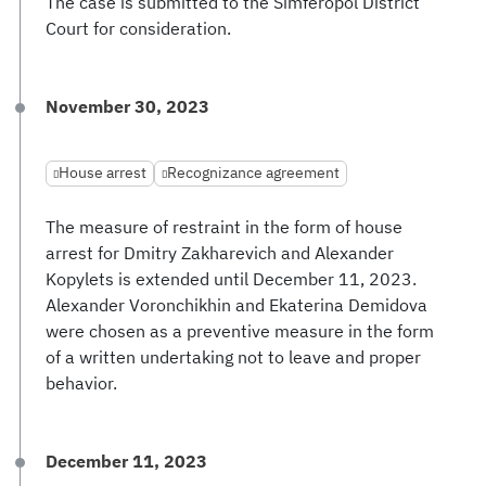
The case is submitted to the Simferopol District
Court for consideration.
November 30, 2023
House arrest
Recognizance agreement
The measure of restraint in the form of house
arrest for Dmitry Zakharevich and Alexander
Kopylets is extended until December 11, 2023.
Alexander Voronchikhin and Ekaterina Demidova
were chosen as a preventive measure in the form
of a written undertaking not to leave and proper
behavior.
December 11, 2023