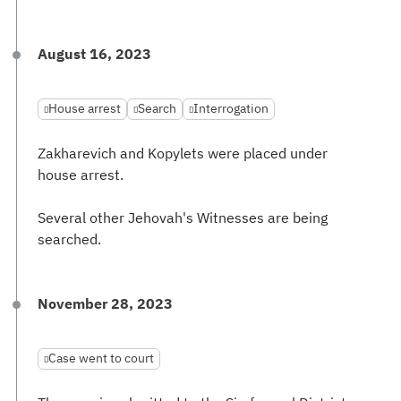
August 16, 2023
House arrest
Search
Interrogation
Zakharevich and Kopylets were placed under
house arrest.
Several other Jehovah's Witnesses are being
searched.
November 28, 2023
Case went to court