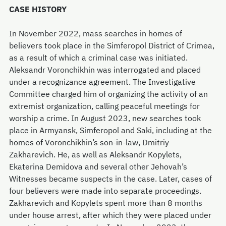
CASE HISTORY
In November 2022, mass searches in homes of
believers took place in the Simferopol District of Crimea,
as a result of which a criminal case was initiated.
Aleksandr Voronchikhin was interrogated and placed
under a recognizance agreement. The Investigative
Committee charged him of organizing the activity of an
extremist organization, calling peaceful meetings for
worship a crime. In August 2023, new searches took
place in Armyansk, Simferopol and Saki, including at the
homes of Voronchikhin’s son-in-law, Dmitriy
Zakharevich. He, as well as Aleksandr Kopylets,
Ekaterina Demidova and several other Jehovah’s
Witnesses became suspects in the case. Later, cases of
four believers were made into separate proceedings.
Zakharevich and Kopylets spent more than 8 months
under house arrest, after which they were placed under