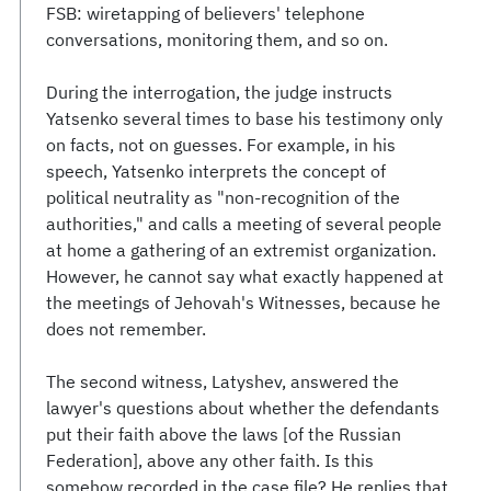
FSB: wiretapping of believers' telephone
conversations, monitoring them, and so on.
During the interrogation, the judge instructs
Yatsenko several times to base his testimony only
on facts, not on guesses. For example, in his
speech, Yatsenko interprets the concept of
political neutrality as "non-recognition of the
authorities," and calls a meeting of several people
at home a gathering of an extremist organization.
However, he cannot say what exactly happened at
the meetings of Jehovah's Witnesses, because he
does not remember.
The second witness, Latyshev, answered the
lawyer's questions about whether the defendants
put their faith above the laws [of the Russian
Federation], above any other faith. Is this
somehow recorded in the case file? He replies that