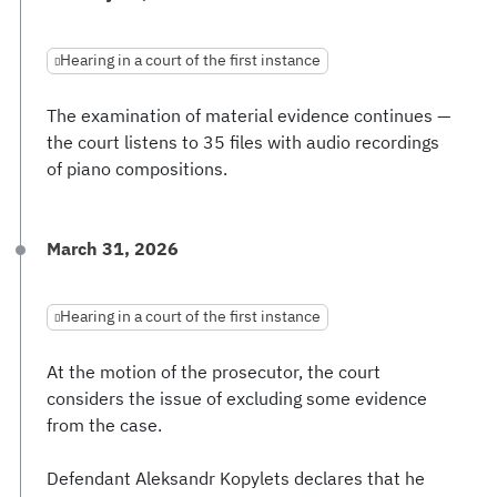
Hearing in a court of the first instance
The examination of material evidence continues —
the court listens to 35 files with audio recordings
of piano compositions.
March 31, 2026
Hearing in a court of the first instance
At the motion of the prosecutor, the court
considers the issue of excluding some evidence
from the case.
Defendant Aleksandr Kopylets declares that he