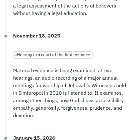
a legal assessment of the actions of believers
without having a legal education.
November 18, 2025
Hearing in a court of the first instance
Material evidence is being examined: at two
hearings, an audio recording of a major annual
meetings for worship of Jehovah's Witnesses held
in Simferopol in 2010 is listened to. It examines,
among other things, how God shows accessibility,
empathy, generosity, forgiveness, prudence, and
devotion.
January 15, 2026