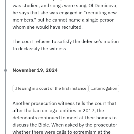
was studied, and songs were sung. Of Demidova,
he says that she was engaged in "recruiting new
members," but he cannot name a single person
whom she would have recruited.
The court refuses to satisfy the defense's motion
to declassify the witness.
November 19, 2024
Hearing in a court of the first instance
Interrogation
Another prosecution witness tells the court that
after the ban on legal entities in 2017, the
defendants continued to meet at their homes to
discuss the Bible. When asked by the prosecutor
whether there were calls to extremism at the