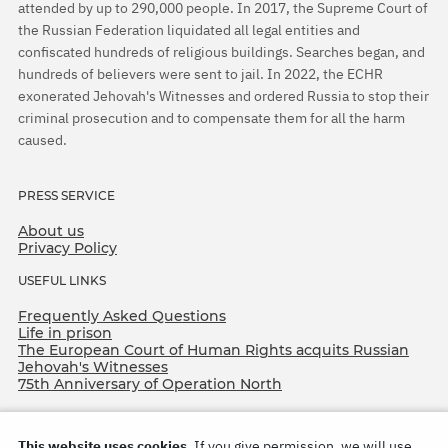
attended by up to 290,000 people. In 2017, the Supreme Court of
the Russian Federation liquidated all legal entities and
confiscated hundreds of religious buildings. Searches began, and
hundreds of believers were sent to jail. In 2022, the ECHR
exonerated Jehovah's Witnesses and ordered Russia to stop their
criminal prosecution and to compensate them for all the harm
caused.
PRESS SERVICE
About us
Privacy Policy
USEFUL LINKS
Frequently Asked Questions
Life in prison
The European Court of Human Rights acquits Russian
Jehovah's Witnesses
75th Anniversary of Operation North
This website uses cookies.
If you give permission, we will use