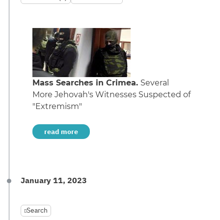
Mass Searches in Crimea.
Several
More Jehovah's Witnesses Suspected of
"Extremism"
read more
January 11, 2023
Search