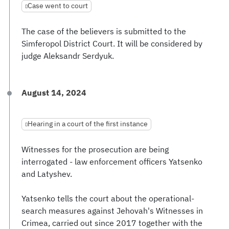
Case went to court
The case of the believers is submitted to the
Simferopol District Court. It will be considered by
judge Aleksandr Serdyuk.
August 14, 2024
Hearing in a court of the first instance
Witnesses for the prosecution are being
interrogated - law enforcement officers Yatsenko
and Latyshev.
Yatsenko tells the court about the operational-
search measures against Jehovah's Witnesses in
Crimea, carried out since 2017 together with the