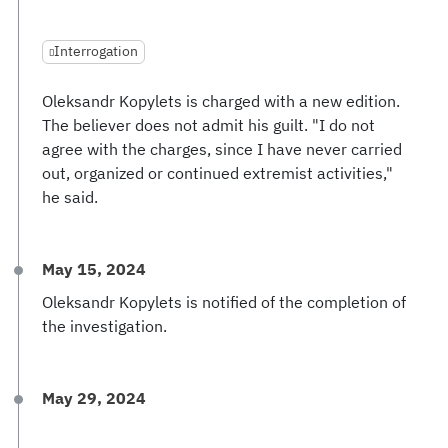
Interrogation
Oleksandr Kopylets is charged with a new edition.
The believer does not admit his guilt. "I do not
agree with the charges, since I have never carried
out, organized or continued extremist activities,"
he said.
May 15, 2024
Oleksandr Kopylets is notified of the completion of
the investigation.
May 29, 2024