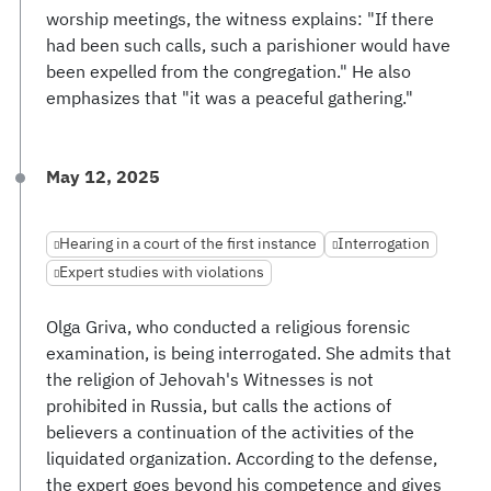
worship meetings, the witness explains: "If there
had been such calls, such a parishioner would have
been expelled from the congregation." He also
emphasizes that "it was a peaceful gathering."
May 12, 2025
Hearing in a court of the first instance
Interrogation
Expert studies with violations
Olga Griva, who conducted a religious forensic
examination, is being interrogated. She admits that
the religion of Jehovah's Witnesses is not
prohibited in Russia, but calls the actions of
believers a continuation of the activities of the
liquidated organization. According to the defense,
the expert goes beyond his competence and gives