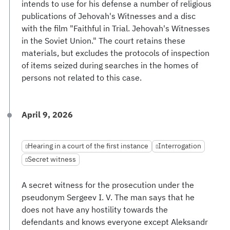
intends to use for his defense a number of religious
publications of Jehovah's Witnesses and a disc
with the film "Faithful in Trial. Jehovah's Witnesses
in the Soviet Union." The court retains these
materials, but excludes the protocols of inspection
of items seized during searches in the homes of
persons not related to this case.
April 9, 2026
Hearing in a court of the first instance
Interrogation
Secret witness
A secret witness for the prosecution under the
pseudonym Sergeev I. V. The man says that he
does not have any hostility towards the
defendants and knows everyone except Aleksandr