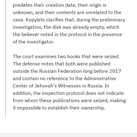
predates their creation date, their origin is
unknown, and their contents are unrelated to the
case. Kopylets clarifies that, during the preliminary
investigation, the disk was already empty, which
the believer noted in the protocol in the presence
of the investigator.
The court examines two books that were seized.
The defense notes that both were published
outside the Russian Federation long before 2017
and contain no reference to the Administrative
Center of Jehovah's Witnesses in Russia. In
addition, the inspection protocol does not indicate
from whom these publications were seized, making
it impossible to establish their ownership.