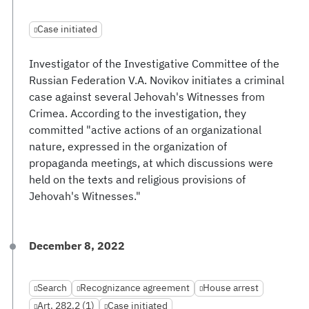
Case initiated
Investigator of the Investigative Committee of the
Russian Federation V.A. Novikov initiates a criminal
case against several Jehovah's Witnesses from
Crimea. According to the investigation, they
committed "active actions of an organizational
nature, expressed in the organization of
propaganda meetings, at which discussions were
held on the texts and religious provisions of
Jehovah's Witnesses."
December 8, 2022
Search
Recognizance agreement
House arrest
Art. 282.2 (1)
Case initiated