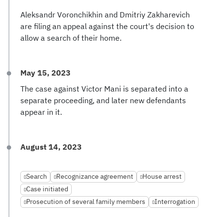
Aleksandr Voronchikhin and Dmitriy Zakharevich
are filing an appeal against the court's decision to
allow a search of their home.
May 15, 2023
The case against Victor Mani is separated into a
separate proceeding, and later new defendants
appear in it.
August 14, 2023
Search
Recognizance agreement
House arrest
Case initiated
Prosecution of several family members
Interrogation