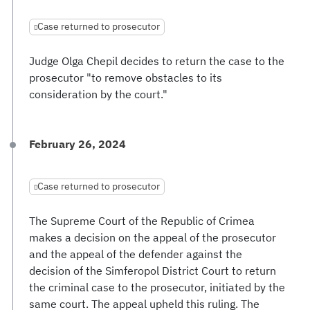
Case returned to prosecutor
Judge Olga Chepil decides to return the case to the
prosecutor "to remove obstacles to its
consideration by the court."
February 26, 2024
Case returned to prosecutor
The Supreme Court of the Republic of Crimea
makes a decision on the appeal of the prosecutor
and the appeal of the defender against the
decision of the Simferopol District Court to return
the criminal case to the prosecutor, initiated by the
same court. The appeal upheld this ruling. The