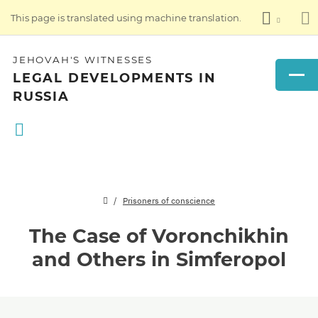
This page is translated using machine translation.
JEHOVAH'S WITNESSES
LEGAL DEVELOPMENTS IN
RUSSIA
Prisoners of conscience
The Case of Voronchikhin
and Others in Simferopol