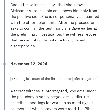
One of the witnesses says that she knows
Aleksandr Voronchikhin and knows him only from
the positive side. She is not personally acquainted
with the other defendants. After the prosecutor
asks to confirm the testimony she gave earlier at
the preliminary investigation, the witness replies
that he cannot confirm it due to significant
discrepancies.
November 12, 2024
Hearing in a court of the first instance
Interrogation
A secret witness is interrogated, who acts under
the pseudonym Vasily Sergeevich Dudka. He
describes meetings for worship as meetings of
believers at which prayers were read, the Bible