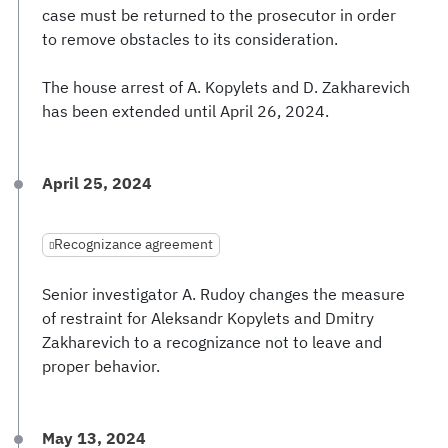
case must be returned to the prosecutor in order
to remove obstacles to its consideration.
The house arrest of A. Kopylets and D. Zakharevich
has been extended until April 26, 2024.
April 25, 2024
Recognizance agreement
Senior investigator A. Rudoy changes the measure
of restraint for Aleksandr Kopylets and Dmitry
Zakharevich to a recognizance not to leave and
proper behavior.
May 13, 2024